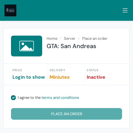
Home
Server
Place an order
GTA: San Andreas
PRICE
DELIVERY
STATUS
Login to show
Miniutes
Inactive
I agree to the
terms and conditions
PLACE AN ORDER