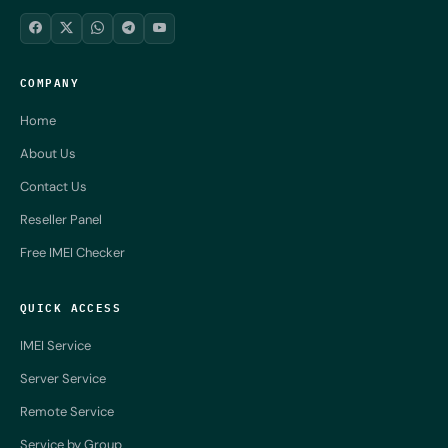
COMPANY
Home
About Us
Contact Us
Reseller Panel
Free IMEI Checker
QUICK ACCESS
IMEI Service
Server Service
Remote Service
Service by Group