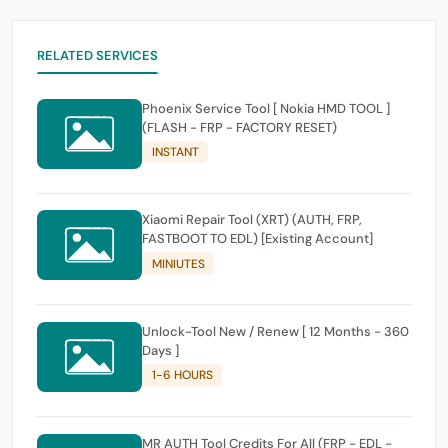
RELATED SERVICES
Phoenix Service Tool [ Nokia HMD TOOL ]
(FLASH - FRP - FACTORY RESET)
INSTANT
Xiaomi Repair Tool (XRT) (AUTH, FRP,
FASTBOOT TO EDL) [Existing Account]
MINIUTES
Unlock-Tool New / Renew [ 12 Months - 360
Days ]
1-6 HOURS
MR AUTH Tool Credits For All (FRP - EDL -