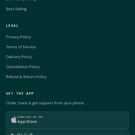
Best Selling
LEGAL
Privacy Policy
Terms of Service
Delivery Policy
Cancellation Policy
Refund & Return Policy
GET THE APP
Order, track & get support from your phone.
DOWNLOAD ON THE
App Store
GET IT ON