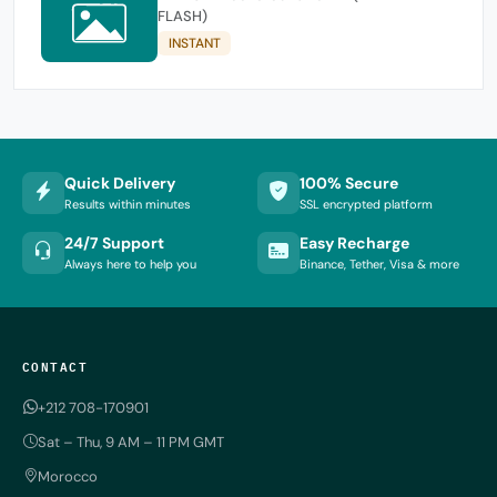
FLASH)
INSTANT
Quick Delivery
100% Secure
Results within minutes
SSL encrypted platform
24/7 Support
Easy Recharge
Always here to help you
Binance, Tether, Visa & more
CONTACT
+212 708-170901
Sat – Thu, 9 AM – 11 PM GMT
Morocco