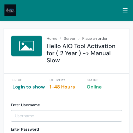
Home
Server
Place an order
Hello AIO Tool Activation
for ( 2 Year ) -> Manual
Slow
PRICE
DELIVERY
STATUS
Login to show
1-48 Hours
Online
Enter
Username
Enter
Password