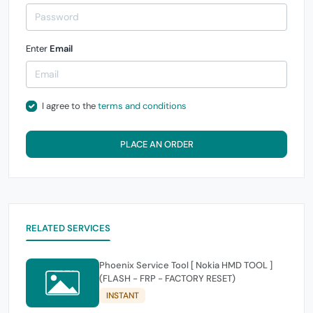
Enter
Email
I agree to the
terms and conditions
PLACE AN ORDER
RELATED SERVICES
Phoenix Service Tool [ Nokia HMD TOOL ]
(FLASH - FRP - FACTORY RESET)
INSTANT