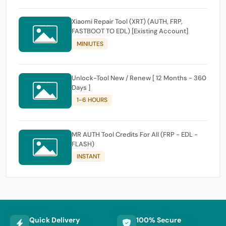
Xiaomi Repair Tool (XRT) (AUTH, FRP,
FASTBOOT TO EDL) [Existing Account]
MINIUTES
Unlock-Tool New / Renew [ 12 Months - 360
Days ]
1-6 HOURS
MR AUTH Tool Credits For All (FRP - EDL -
FLASH)
INSTANT
Quick Delivery
100% Secure