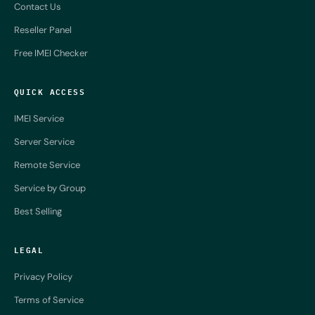
Contact Us
Reseller Panel
Free IMEI Checker
QUICK ACCESS
IMEI Service
Server Service
Remote Service
Service by Group
Best Selling
LEGAL
Privacy Policy
Terms of Service