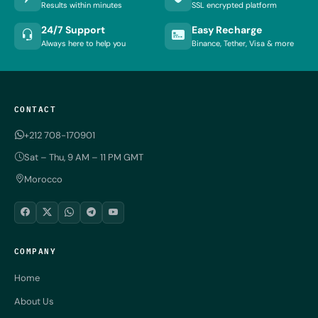
Results within minutes
SSL encrypted platform
24/7 Support
Easy Recharge
Always here to help you
Binance, Tether, Visa & more
CONTACT
+212 708-170901
Sat – Thu, 9 AM – 11 PM GMT
Morocco
COMPANY
Home
About Us