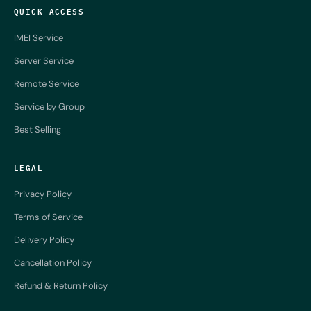
QUICK ACCESS
IMEI Service
Server Service
Remote Service
Service by Group
Best Selling
LEGAL
Privacy Policy
Terms of Service
Delivery Policy
Cancellation Policy
Refund & Return Policy