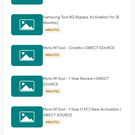
Samsung Tool KG Bypass Activation for [6
Months]
MINUTES
Moto M Tool - Credits | DIRECT SOURCE
MINUTES
Moto M Tool - 1 Year Renew | DIRECT
SOURCE
MINUTES
Moto M Tool - 1 Year (1 PC) New Activation |
DIRECT SOURCE
MINUTES