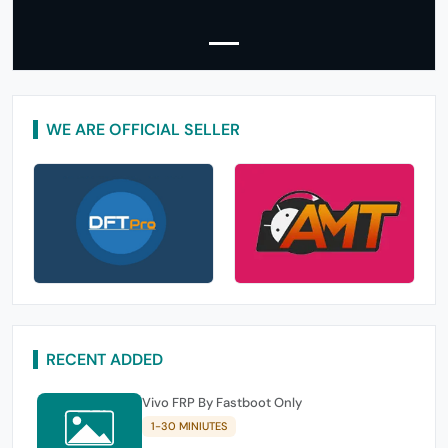
WE ARE OFFICIAL SELLER
RECENT ADDED
Vivo FRP By Fastboot Only
1-30 MINIUTES