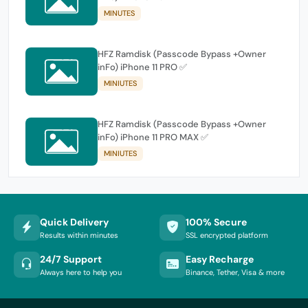
MINUTES
HFZ Ramdisk (Passcode Bypass +Owner
inFo) iPhone 11 PRO ✅
MINIUTES
HFZ Ramdisk (Passcode Bypass +Owner
inFo) iPhone 11 PRO MAX ✅
MINIUTES
Quick Delivery
100% Secure
Results within minutes
SSL encrypted platform
24/7 Support
Easy Recharge
Always here to help you
Binance, Tether, Visa & more