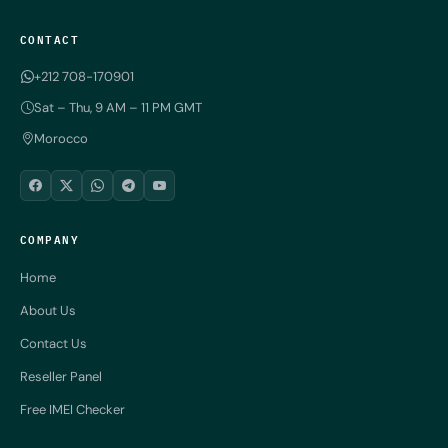
CONTACT
+212 708-170901
Sat – Thu, 9 AM – 11 PM GMT
Morocco
COMPANY
Home
About Us
Contact Us
Reseller Panel
Free IMEI Checker