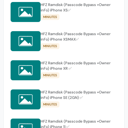
HFZ Ramdisk (Passcode Bypass +Owner
inFo) iPhone XS✅
MINIUTES
HFZ Ramdisk (Passcode Bypass +Owner
inFo) iPhone XSMAX✅
MINIUTES
HFZ Ramdisk (Passcode Bypass +Owner
inFo) iPhone XR ✅
MINIUTES
HFZ Ramdisk (Passcode Bypass +Owner
inFo) iPhone SE (2GN) ✅
MINIUTES
HFZ Ramdisk (Passcode Bypass +Owner
inFo) iPhone 11 ✅