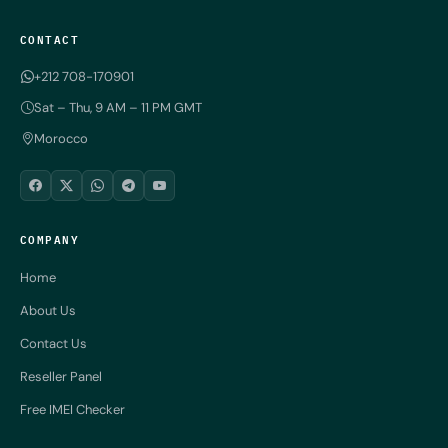
CONTACT
+212 708-170901
Sat – Thu, 9 AM – 11 PM GMT
Morocco
COMPANY
Home
About Us
Contact Us
Reseller Panel
Free IMEI Checker