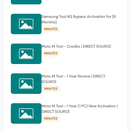
Samsung Tool KG Bypass Activation for [6
Months]
MINUTES
Moto M Tool - Credits | DIRECT SOURCE
MINUTES
Moto M Tool - 1 Year Renew | DIRECT
SOURCE
MINUTES
Moto M Tool - 1 Year (1 PC) New Activation |
DIRECT SOURCE
MINUTES