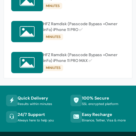
MINUTES
HFZ Ramdisk (Passcode Bypass +Owner
inFo) iPhone 11 PRO ✅
MINIUTES
HFZ Ramdisk (Passcode Bypass +Owner
inFo) iPhone 11 PRO MAX ✅
MINIUTES
Quick Delivery
100% Secure
Results within minutes
SSL encrypted platform
24/7 Support
Easy Recharge
Always here to help you
Binance, Tether, Visa & more