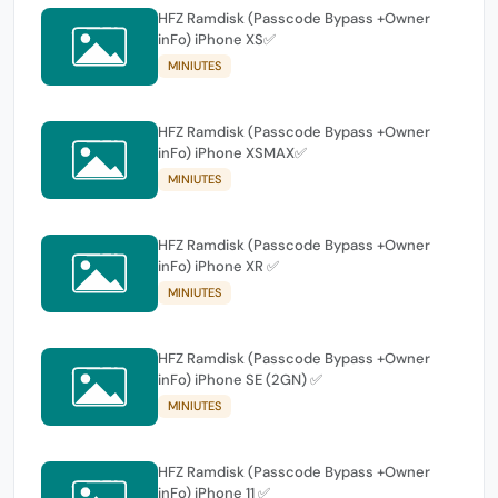
HFZ Ramdisk (Passcode Bypass +Owner
inFo) iPhone XS✅
MINIUTES
HFZ Ramdisk (Passcode Bypass +Owner
inFo) iPhone XSMAX✅
MINIUTES
HFZ Ramdisk (Passcode Bypass +Owner
inFo) iPhone XR ✅
MINIUTES
HFZ Ramdisk (Passcode Bypass +Owner
inFo) iPhone SE (2GN) ✅
MINIUTES
HFZ Ramdisk (Passcode Bypass +Owner
inFo) iPhone 11 ✅