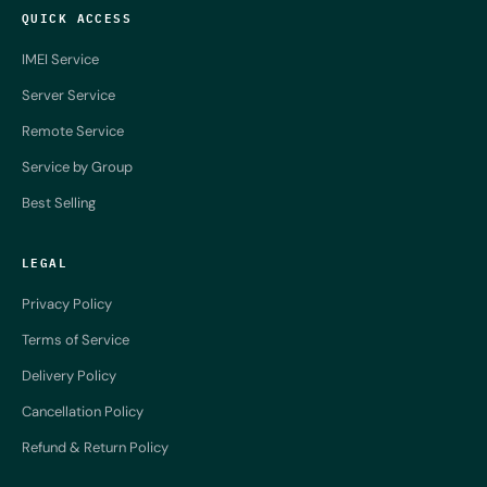
QUICK ACCESS
IMEI Service
Server Service
Remote Service
Service by Group
Best Selling
LEGAL
Privacy Policy
Terms of Service
Delivery Policy
Cancellation Policy
Refund & Return Policy