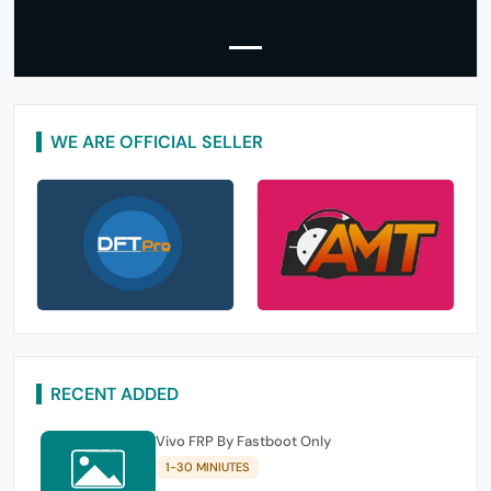
WE ARE OFFICIAL SELLER
RECENT ADDED
Vivo FRP By Fastboot Only
1-30 MINIUTES