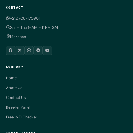
CONTACT
+212 708-170901
Sat – Thu, 9 AM – 11 PM GMT
Morocco
COMPANY
Home
About Us
Contact Us
Reseller Panel
Free IMEI Checker