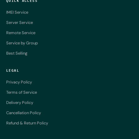
QUICK ACCESS
IMEI Service
Server Service
Remote Service
Service by Group
Best Selling
LEGAL
Privacy Policy
Terms of Service
Delivery Policy
Cancellation Policy
Refund & Return Policy