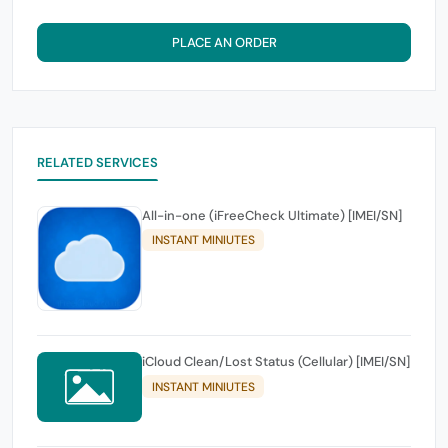
PLACE AN ORDER
RELATED SERVICES
All-in-one (iFreeCheck Ultimate) [IMEI/SN]
INSTANT MINIUTES
iCloud Clean/Lost Status (Cellular) [IMEI/SN]
INSTANT MINIUTES