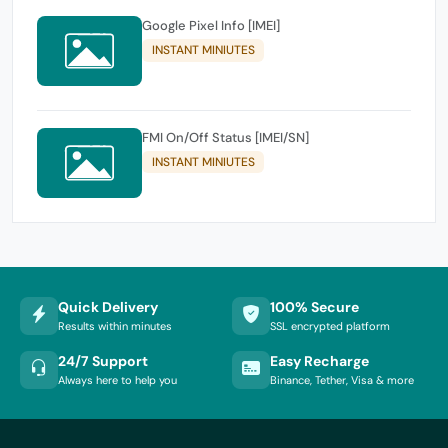
Google Pixel Info [IMEI]
INSTANT MINIUTES
FMI On/Off Status [IMEI/SN]
INSTANT MINIUTES
Quick Delivery
100% Secure
Results within minutes
SSL encrypted platform
24/7 Support
Easy Recharge
Always here to help you
Binance, Tether, Visa & more