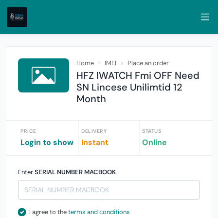
Home
IMEI
Place an order
HFZ IWATCH Fmi OFF Need
SN Lincese Unilimtid 12
Month
PRICE
DELIVERY
STATUS
Login to show
Instant
Online
Enter
SERIAL NUMBER MACBOOK
I agree to the
terms and conditions