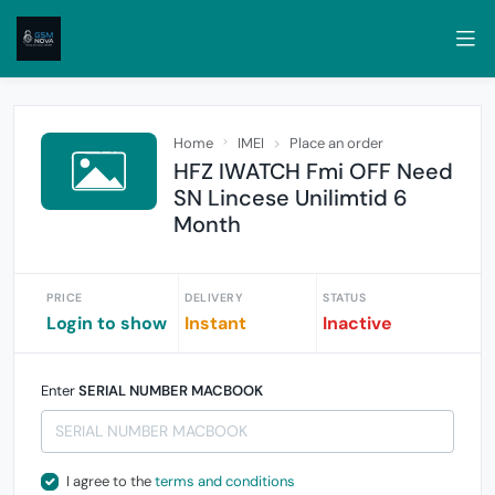
Home
IMEI
Place an order
HFZ IWATCH Fmi OFF Need
SN Lincese Unilimtid 6
Month
PRICE
DELIVERY
STATUS
Login to show
Instant
Inactive
Enter
SERIAL NUMBER MACBOOK
I agree to the
terms and conditions