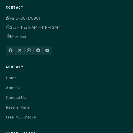
CONTACT
+212 708-170901
Sat – Thu, 9 AM – 11 PM GMT
Morocco
COMPANY
Home
About Us
Contact Us
Reseller Panel
Free IMEI Checker