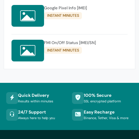
Google Pixel Info [IMEI]
INSTANT MINIUTES
FMI On/Off Status [IMEI/SN]
INSTANT MINIUTES
Quick Delivery
100% Secure
Results within minutes
SSL encrypted platform
24/7 Support
Easy Recharge
Always here to help you
Binance, Tether, Visa & more