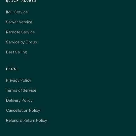
QUICK ACCESS
IMEI Service
Server Service
Remote Service
Service by Group
Best Selling
LEGAL
Privacy Policy
Terms of Service
Delivery Policy
Cancellation Policy
Refund & Return Policy