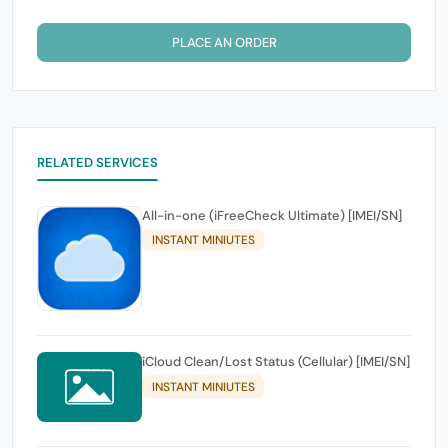
PLACE AN ORDER
RELATED SERVICES
All-in-one (iFreeCheck Ultimate) [IMEI/SN]
INSTANT MINIUTES
iCloud Clean/Lost Status (Cellular) [IMEI/SN]
INSTANT MINIUTES