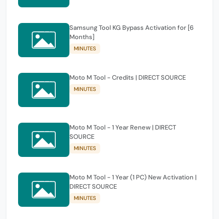
Samsung Tool KG Bypass Activation for [6
Months]
MINUTES
Moto M Tool - Credits | DIRECT SOURCE
MINUTES
Moto M Tool - 1 Year Renew | DIRECT
SOURCE
MINUTES
Moto M Tool - 1 Year (1 PC) New Activation |
DIRECT SOURCE
MINUTES