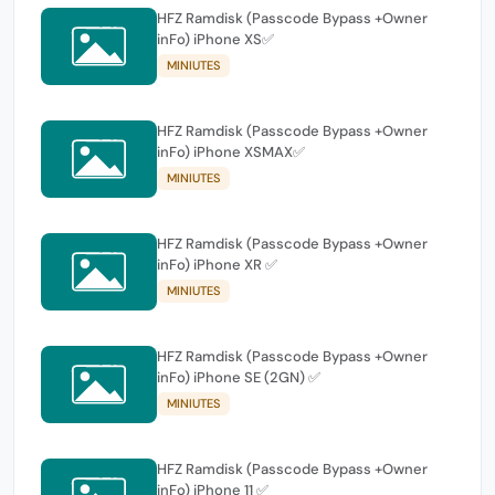
HFZ Ramdisk (Passcode Bypass +Owner
inFo) iPhone XS✅
MINIUTES
HFZ Ramdisk (Passcode Bypass +Owner
inFo) iPhone XSMAX✅
MINIUTES
HFZ Ramdisk (Passcode Bypass +Owner
inFo) iPhone XR ✅
MINIUTES
HFZ Ramdisk (Passcode Bypass +Owner
inFo) iPhone SE (2GN) ✅
MINIUTES
HFZ Ramdisk (Passcode Bypass +Owner
inFo) iPhone 11 ✅