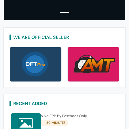
WE ARE OFFICIAL SELLER
RECENT ADDED
Vivo FRP By Fastboot Only
1-30 MINIUTES