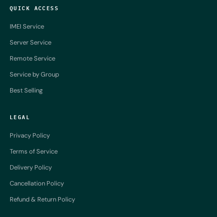
QUICK ACCESS
IMEI Service
Server Service
Remote Service
Service by Group
Best Selling
LEGAL
Privacy Policy
Terms of Service
Delivery Policy
Cancellation Policy
Refund & Return Policy