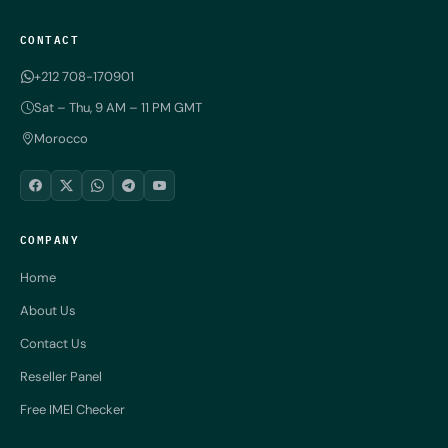
CONTACT
+212 708-170901
Sat – Thu, 9 AM – 11 PM GMT
Morocco
COMPANY
Home
About Us
Contact Us
Reseller Panel
Free IMEI Checker