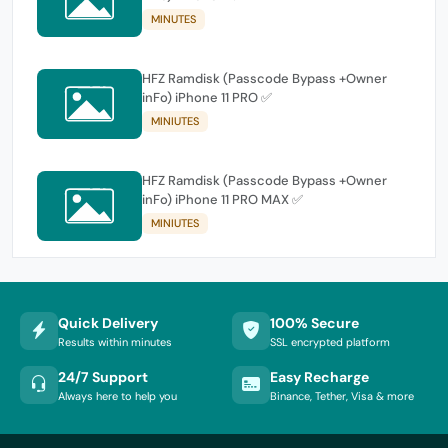
MINUTES
HFZ Ramdisk (Passcode Bypass +Owner
inFo) iPhone 11 PRO ✅
MINIUTES
HFZ Ramdisk (Passcode Bypass +Owner
inFo) iPhone 11 PRO MAX ✅
MINIUTES
Quick Delivery
100% Secure
Results within minutes
SSL encrypted platform
24/7 Support
Easy Recharge
Always here to help you
Binance, Tether, Visa & more