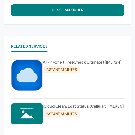
PLACE AN ORDER
RELATED SERVICES
All-in-one (iFreeCheck Ultimate) [IMEI/SN]
INSTANT MINIUTES
iCloud Clean/Lost Status (Cellular) [IMEI/SN]
INSTANT MINIUTES