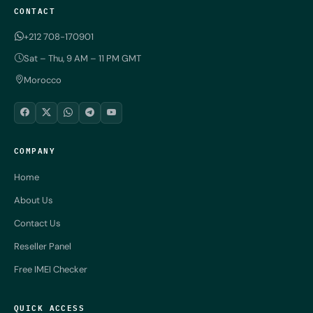
CONTACT
+212 708-170901
Sat – Thu, 9 AM – 11 PM GMT
Morocco
COMPANY
Home
About Us
Contact Us
Reseller Panel
Free IMEI Checker
QUICK ACCESS