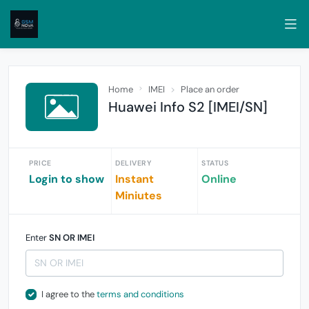
Home
IMEI
Place an order
Huawei Info S2 [IMEI/SN]
PRICE
DELIVERY
STATUS
Login to show
Instant
Online
Miniutes
Enter
SN OR IMEI
I agree to the
terms and conditions