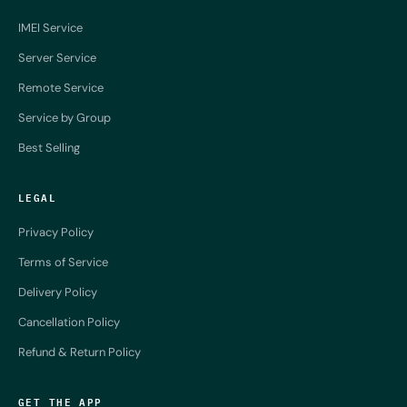
IMEI Service
Server Service
Remote Service
Service by Group
Best Selling
LEGAL
Privacy Policy
Terms of Service
Delivery Policy
Cancellation Policy
Refund & Return Policy
GET THE APP