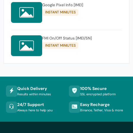
Google Pixel Info [IMEI]
INSTANT MINIUTES
FMI On/Off Status [IMEI/SN]
INSTANT MINIUTES
Quick Delivery
100% Secure
Results within minutes
SSL encrypted platform
24/7 Support
Easy Recharge
Always here to help you
Binance, Tether, Visa & more