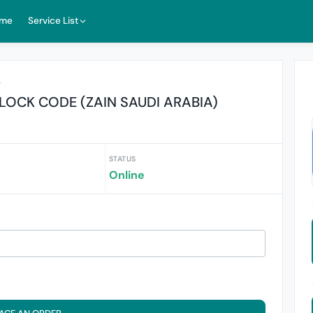
me
Service List
r
LOCK CODE (ZAIN SAUDI ARABIA)
STATUS
Online