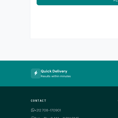
PL
Quick Delivery
Results within minutes
CONTACT
+212 708-170901