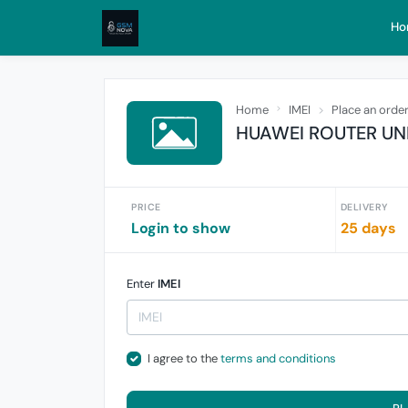
Ho
Home
IMEI
Place an orde
HUAWEI ROUTER UN
PRICE
DELIVERY
Login to show
25 days
Enter
IMEI
I agree to the
terms and conditions