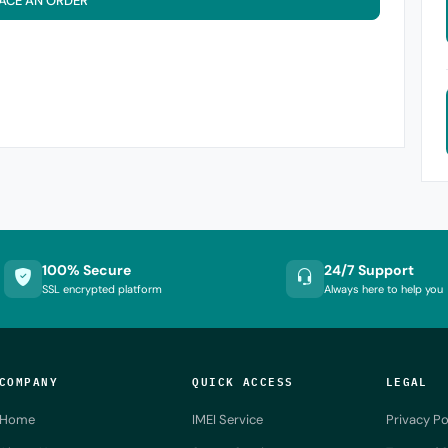
ACE AN ORDER
100% Secure
24/7 Support
SSL encrypted platform
Always here to help you
COMPANY
QUICK ACCESS
LEGAL
Home
IMEI Service
Privacy Po