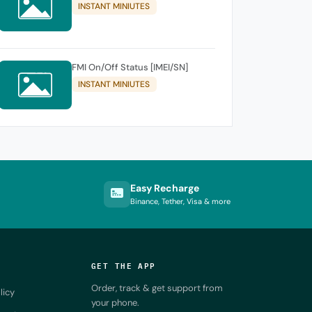
INSTANT MINIUTES
FMI On/Off Status [IMEI/SN]
INSTANT MINIUTES
Easy Recharge
Binance, Tether, Visa & more
GET THE APP
Order, track & get support from
licy
your phone.