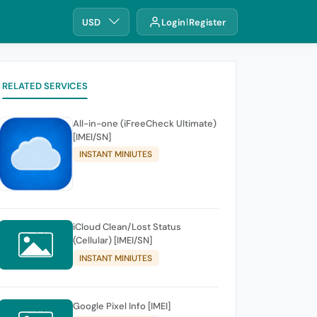
USD
Login
Register
RELATED SERVICES
All-in-one (iFreeCheck Ultimate)
[IMEI/SN]
INSTANT MINIUTES
iCloud Clean/Lost Status
(Cellular) [IMEI/SN]
INSTANT MINIUTES
Google Pixel Info [IMEI]