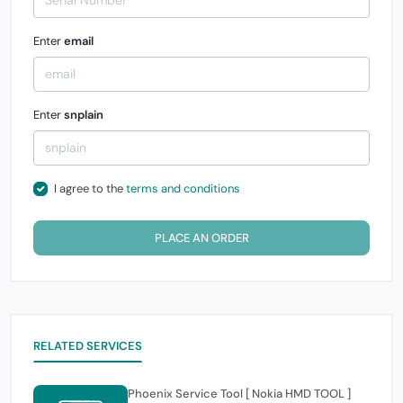
Enter
email
Enter
snplain
I agree to the
terms and conditions
PLACE AN ORDER
RELATED SERVICES
Phoenix Service Tool [ Nokia HMD TOOL ]