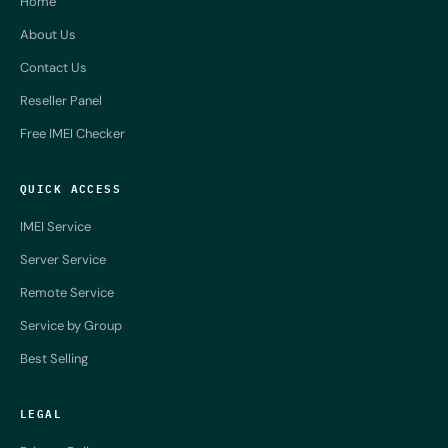
Home
About Us
Contact Us
Reseller Panel
Free IMEI Checker
QUICK ACCESS
IMEI Service
Server Service
Remote Service
Service by Group
Best Selling
LEGAL