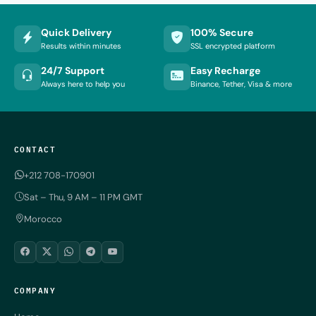
Quick Delivery
100% Secure
Results within minutes
SSL encrypted platform
24/7 Support
Easy Recharge
Always here to help you
Binance, Tether, Visa & more
CONTACT
+212 708-170901
Sat – Thu, 9 AM – 11 PM GMT
Morocco
COMPANY