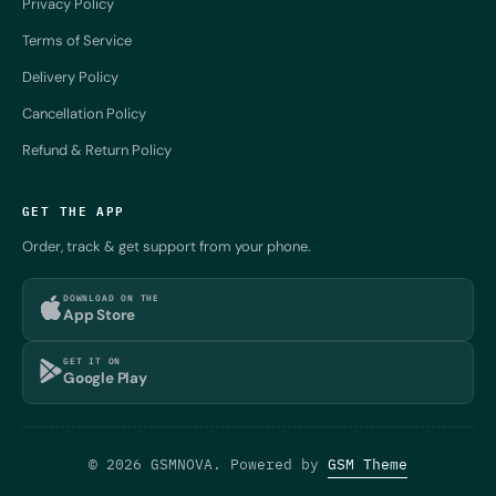
Privacy Policy
Terms of Service
Delivery Policy
Cancellation Policy
Refund & Return Policy
GET THE APP
Order, track & get support from your phone.
DOWNLOAD ON THE
App Store
GET IT ON
Google Play
© 2026 GSMNOVA. Powered by
GSM Theme