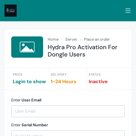
Home
Server
Place an order
Hydra Pro Activation For
Dongle Users
PRICE
DELIVERY
STATUS
Login to show
1-24 Hours
Inactive
Enter
User Email
Enter
Serial Number