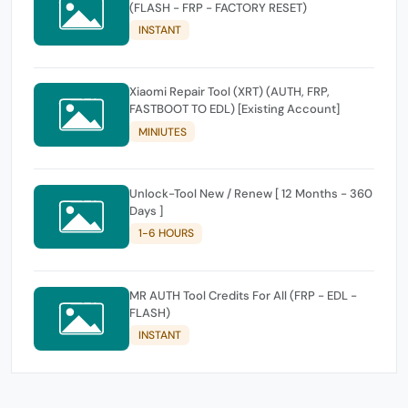
(FLASH - FRP - FACTORY RESET)
INSTANT
Xiaomi Repair Tool (XRT) (AUTH, FRP,
FASTBOOT TO EDL) [Existing Account]
MINIUTES
Unlock-Tool New / Renew [ 12 Months - 360
Days ]
1-6 HOURS
MR AUTH Tool Credits For All (FRP - EDL -
FLASH)
INSTANT