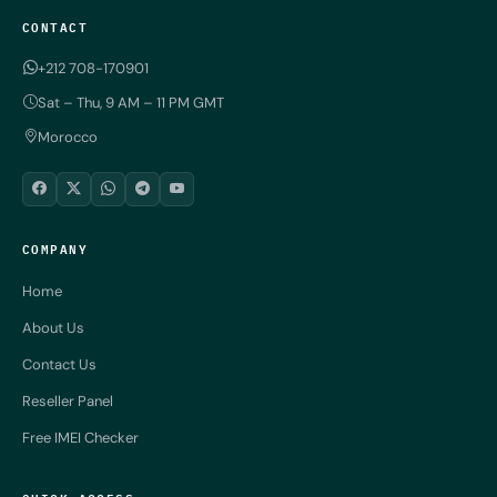
CONTACT
+212 708-170901
Sat – Thu, 9 AM – 11 PM GMT
Morocco
COMPANY
Home
About Us
Contact Us
Reseller Panel
Free IMEI Checker