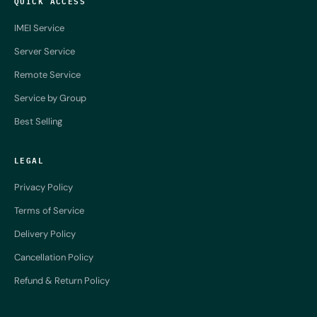
QUICK ACCESS
IMEI Service
Server Service
Remote Service
Service by Group
Best Selling
LEGAL
Privacy Policy
Terms of Service
Delivery Policy
Cancellation Policy
Refund & Return Policy