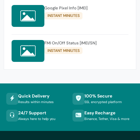
Google Pixel Info [IMEI]
INSTANT MINIUTES
FMI On/Off Status [IMEI/SN]
INSTANT MINIUTES
Quick Delivery
100% Secure
Results within minutes
SSL encrypted platform
24/7 Support
Easy Recharge
Always here to help you
Binance, Tether, Visa & more