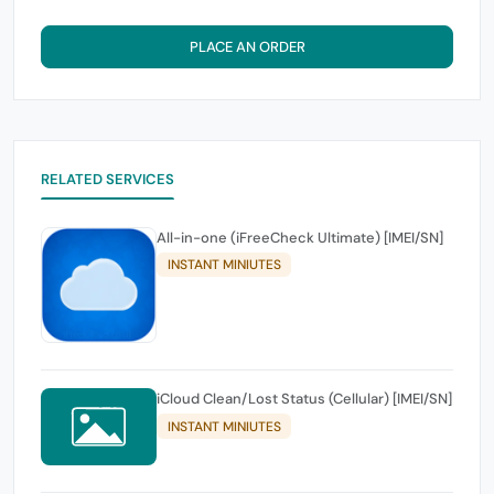
PLACE AN ORDER
RELATED SERVICES
All-in-one (iFreeCheck Ultimate) [IMEI/SN]
INSTANT MINIUTES
iCloud Clean/Lost Status (Cellular) [IMEI/SN]
INSTANT MINIUTES