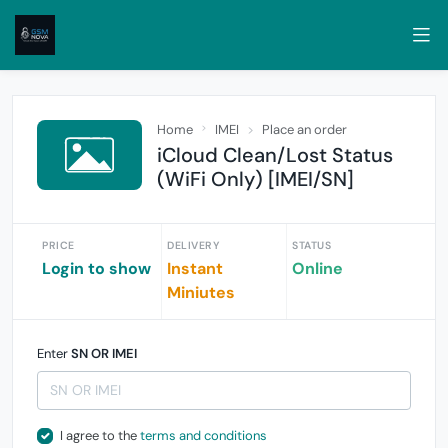
Home
IMEI
Place an order
iCloud Clean/Lost Status
(WiFi Only) [IMEI/SN]
PRICE
DELIVERY
STATUS
Login to show
Instant
Online
Miniutes
Enter
SN OR IMEI
I agree to the
terms and conditions