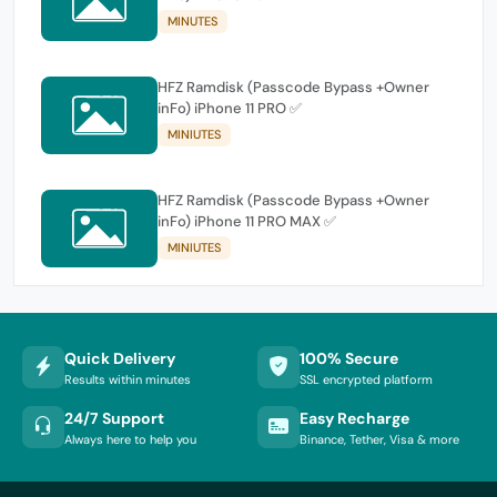
MINUTES
HFZ Ramdisk (Passcode Bypass +Owner
inFo) iPhone 11 PRO ✅
MINIUTES
HFZ Ramdisk (Passcode Bypass +Owner
inFo) iPhone 11 PRO MAX ✅
MINIUTES
Quick Delivery
100% Secure
Results within minutes
SSL encrypted platform
24/7 Support
Easy Recharge
Always here to help you
Binance, Tether, Visa & more