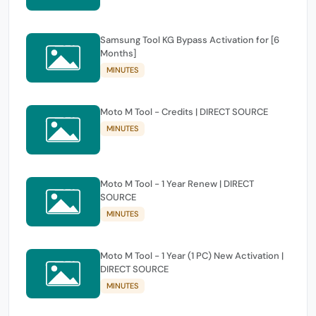
Samsung Tool KG Bypass Activation for [6
Months]
MINUTES
Moto M Tool - Credits | DIRECT SOURCE
MINUTES
Moto M Tool - 1 Year Renew | DIRECT
SOURCE
MINUTES
Moto M Tool - 1 Year (1 PC) New Activation |
DIRECT SOURCE
MINUTES