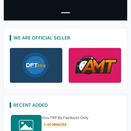
WE ARE OFFICIAL SELLER
RECENT ADDED
Vivo FRP By Fastboot Only
1-30 MINIUTES