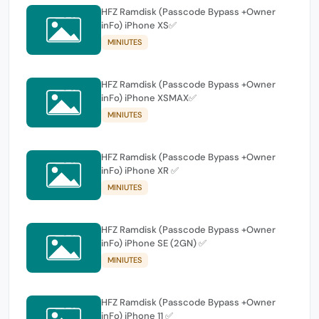
HFZ Ramdisk (Passcode Bypass +Owner
inFo) iPhone XS✅
MINIUTES
HFZ Ramdisk (Passcode Bypass +Owner
inFo) iPhone XSMAX✅
MINIUTES
HFZ Ramdisk (Passcode Bypass +Owner
inFo) iPhone XR ✅
MINIUTES
HFZ Ramdisk (Passcode Bypass +Owner
inFo) iPhone SE (2GN) ✅
MINIUTES
HFZ Ramdisk (Passcode Bypass +Owner
inFo) iPhone 11 ✅