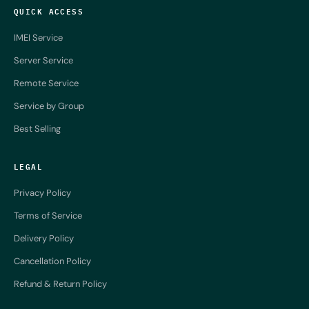
QUICK ACCESS
IMEI Service
Server Service
Remote Service
Service by Group
Best Selling
LEGAL
Privacy Policy
Terms of Service
Delivery Policy
Cancellation Policy
Refund & Return Policy