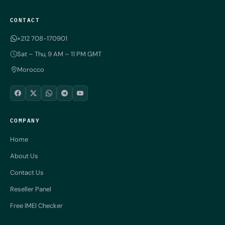
CONTACT
+212 708-170901
Sat – Thu, 9 AM – 11 PM GMT
Morocco
COMPANY
Home
About Us
Contact Us
Reseller Panel
Free IMEI Checker