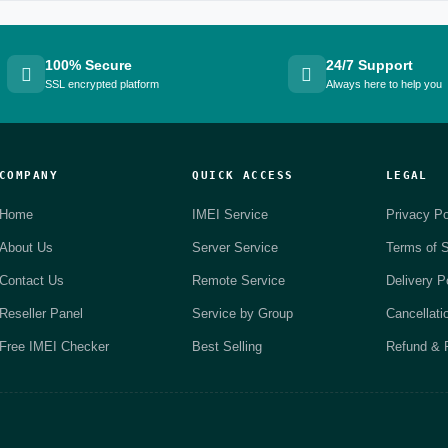
100% Secure
24/7 Support
SSL encrypted platform
Always here to help you
COMPANY
QUICK ACCESS
LEGAL
Home
IMEI Service
Privacy Po
About Us
Server Service
Terms of S
Contact Us
Remote Service
Delivery P
Reseller Panel
Service by Group
Cancellati
Free IMEI Checker
Best Selling
Refund & R