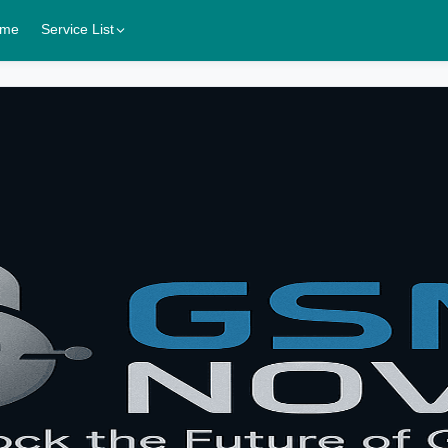
me
Service List