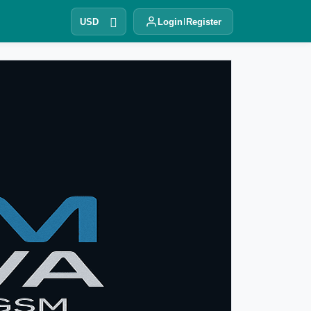
USD
Login
Register