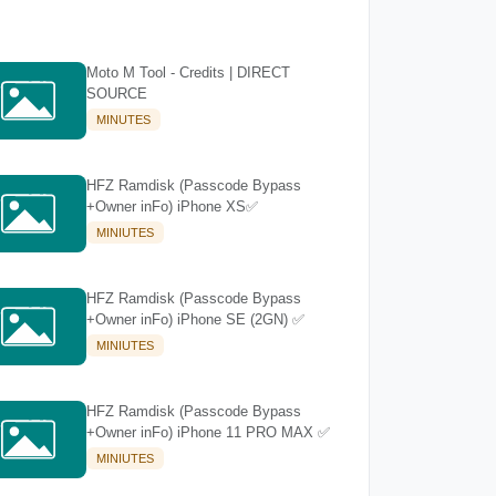
Moto M Tool - Credits | DIRECT
SOURCE
MINUTES
HFZ Ramdisk (Passcode Bypass
+Owner inFo) iPhone XS✅
MINIUTES
HFZ Ramdisk (Passcode Bypass
+Owner inFo) iPhone SE (2GN) ✅
MINIUTES
HFZ Ramdisk (Passcode Bypass
+Owner inFo) iPhone 11 PRO MAX ✅
MINIUTES