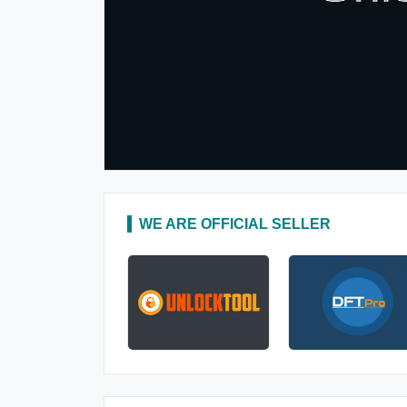
WE ARE OFFICIAL SELLER