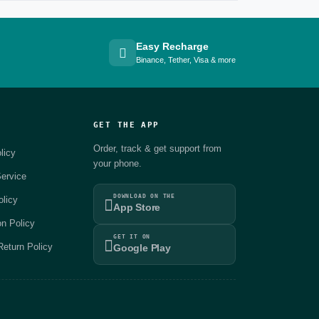
Easy Recharge
Binance, Tether, Visa & more
GET THE APP
Order, track & get support from
licy
your phone.
ervice
DOWNLOAD ON THE
olicy
App Store
on Policy
GET IT ON
eturn Policy
Google Play