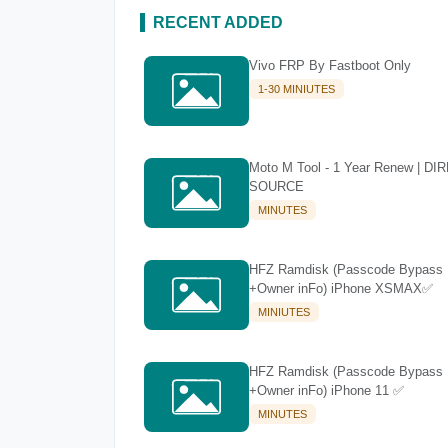
RECENT ADDED
Vivo FRP By Fastboot Only
1-30 MINIUTES
Moto M Tool - 1 Year Renew | DI
SOURCE
MINUTES
HFZ Ramdisk (Passcode Bypass
+Owner inFo) iPhone XSMAX✅
MINIUTES
HFZ Ramdisk (Passcode Bypass
+Owner inFo) iPhone 11 ✅
MINUTES