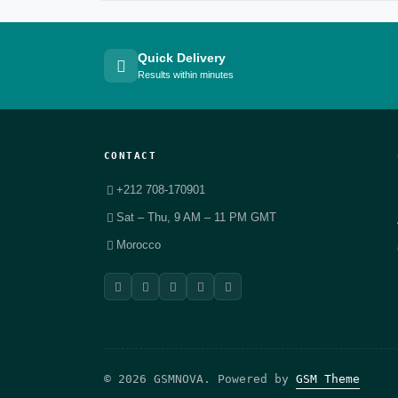
Quick Delivery
Results within minutes
CONTACT
+212 708-170901
Sat – Thu, 9 AM – 11 PM GMT
Morocco
© 2026 GSMNOVA. Powered by
GSM Theme