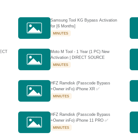
Samsung Tool KG Bypass Activation
for [6 Months]
MINUTES
RECT
Moto M Tool - 1 Year (1 PC) New
Activation | DIRECT SOURCE
MINUTES
HFZ Ramdisk (Passcode Bypass
+Owner inFo) iPhone XR ✅
MINIUTES
HFZ Ramdisk (Passcode Bypass
+Owner inFo) iPhone 11 PRO ✅
MINIUTES