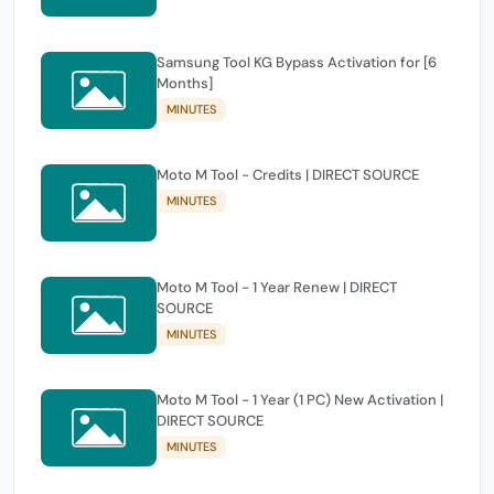
Samsung Tool KG Bypass Activation for [6
Months]
MINUTES
Moto M Tool - Credits | DIRECT SOURCE
MINUTES
Moto M Tool - 1 Year Renew | DIRECT
SOURCE
MINUTES
Moto M Tool - 1 Year (1 PC) New Activation |
DIRECT SOURCE
MINUTES