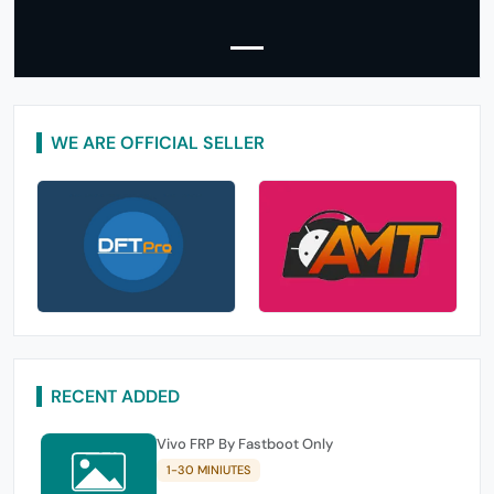
WE ARE OFFICIAL SELLER
RECENT ADDED
Vivo FRP By Fastboot Only
1-30 MINIUTES