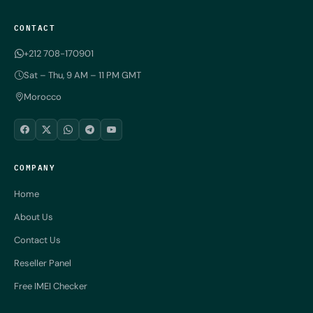
CONTACT
+212 708-170901
Sat – Thu, 9 AM – 11 PM GMT
Morocco
COMPANY
Home
About Us
Contact Us
Reseller Panel
Free IMEI Checker