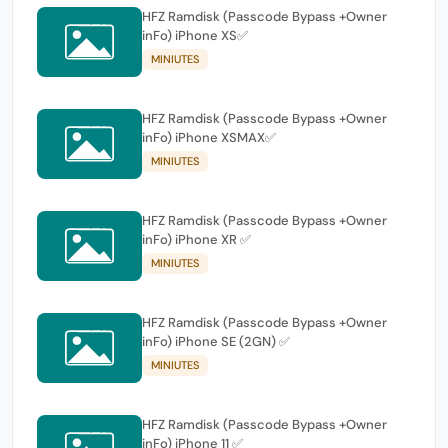
HFZ Ramdisk (Passcode Bypass +Owner
inFo) iPhone XS✅
MINIUTES
HFZ Ramdisk (Passcode Bypass +Owner
inFo) iPhone XSMAX✅
MINIUTES
HFZ Ramdisk (Passcode Bypass +Owner
inFo) iPhone XR ✅
MINIUTES
HFZ Ramdisk (Passcode Bypass +Owner
inFo) iPhone SE (2GN) ✅
MINIUTES
HFZ Ramdisk (Passcode Bypass +Owner
inFo) iPhone 11 ✅