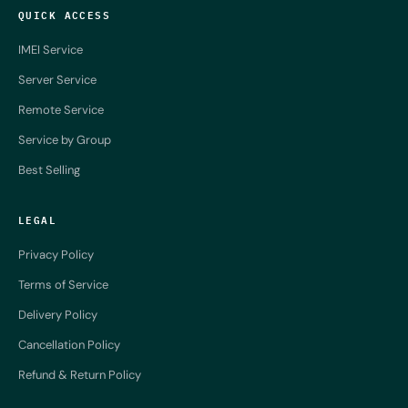
QUICK ACCESS
IMEI Service
Server Service
Remote Service
Service by Group
Best Selling
LEGAL
Privacy Policy
Terms of Service
Delivery Policy
Cancellation Policy
Refund & Return Policy