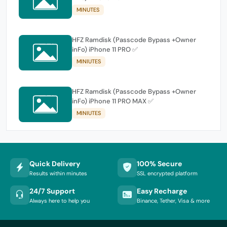
MINUTES
HFZ Ramdisk (Passcode Bypass +Owner
inFo) iPhone 11 PRO ✅
MINIUTES
HFZ Ramdisk (Passcode Bypass +Owner
inFo) iPhone 11 PRO MAX ✅
MINIUTES
Quick Delivery
100% Secure
Results within minutes
SSL encrypted platform
24/7 Support
Easy Recharge
Always here to help you
Binance, Tether, Visa & more