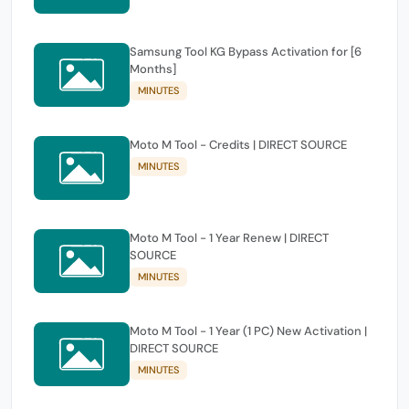
Samsung Tool KG Bypass Activation for [6
Months]
MINUTES
Moto M Tool - Credits | DIRECT SOURCE
MINUTES
Moto M Tool - 1 Year Renew | DIRECT
SOURCE
MINUTES
Moto M Tool - 1 Year (1 PC) New Activation |
DIRECT SOURCE
MINUTES