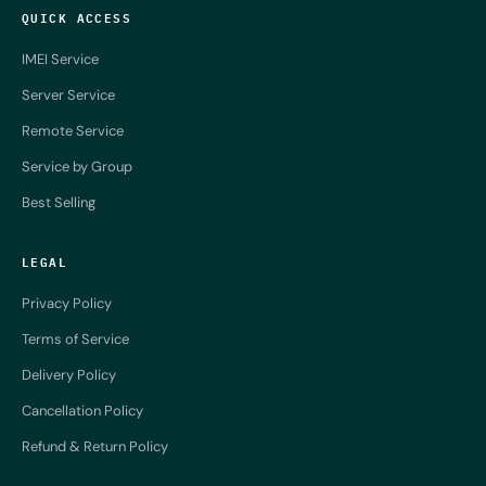
QUICK ACCESS
IMEI Service
Server Service
Remote Service
Service by Group
Best Selling
LEGAL
Privacy Policy
Terms of Service
Delivery Policy
Cancellation Policy
Refund & Return Policy