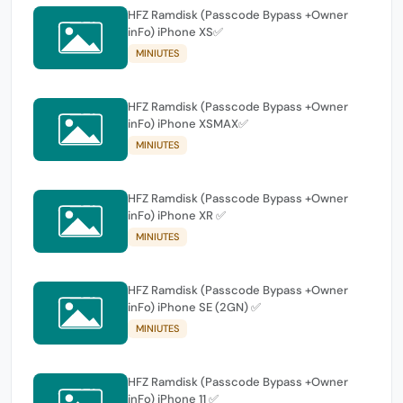
HFZ Ramdisk (Passcode Bypass +Owner
inFo) iPhone XS✅
MINIUTES
HFZ Ramdisk (Passcode Bypass +Owner
inFo) iPhone XSMAX✅
MINIUTES
HFZ Ramdisk (Passcode Bypass +Owner
inFo) iPhone XR ✅
MINIUTES
HFZ Ramdisk (Passcode Bypass +Owner
inFo) iPhone SE (2GN) ✅
MINIUTES
HFZ Ramdisk (Passcode Bypass +Owner
inFo) iPhone 11 ✅