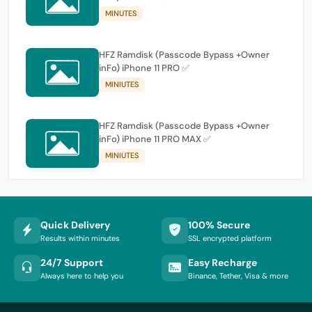
MINUTES
HFZ Ramdisk (Passcode Bypass +Owner
inFo) iPhone 11 PRO ✅
MINIUTES
HFZ Ramdisk (Passcode Bypass +Owner
inFo) iPhone 11 PRO MAX ✅
MINIUTES
Quick Delivery
100% Secure
Results within minutes
SSL encrypted platform
24/7 Support
Easy Recharge
Always here to help you
Binance, Tether, Visa & more