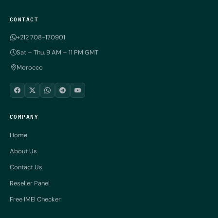
CONTACT
+212 708-170901
Sat – Thu, 9 AM – 11 PM GMT
Morocco
COMPANY
Home
About Us
Contact Us
Reseller Panel
Free IMEI Checker