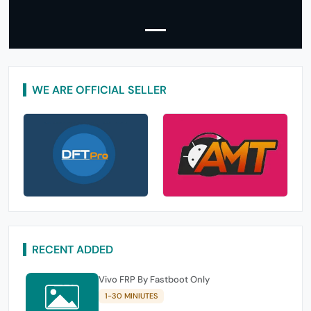
WE ARE OFFICIAL SELLER
RECENT ADDED
Vivo FRP By Fastboot Only
1-30 MINIUTES