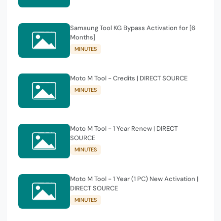
Samsung Tool KG Bypass Activation for [6
Months]
MINUTES
Moto M Tool - Credits | DIRECT SOURCE
MINUTES
Moto M Tool - 1 Year Renew | DIRECT
SOURCE
MINUTES
Moto M Tool - 1 Year (1 PC) New Activation |
DIRECT SOURCE
MINUTES