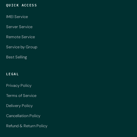
QUICK ACCESS
IMEI Service
Server Service
Remote Service
Service by Group
Best Selling
LEGAL
Privacy Policy
Terms of Service
Delivery Policy
Cancellation Policy
Refund & Return Policy