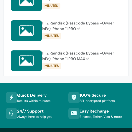
MINUTES
HFZ Ramdisk (Passcode Bypass +Owner
inFo) iPhone 11 PRO ✅
MINIUTES
HFZ Ramdisk (Passcode Bypass +Owner
inFo) iPhone 11 PRO MAX ✅
MINIUTES
Quick Delivery
100% Secure
Results within minutes
SSL encrypted platform
24/7 Support
Easy Recharge
Always here to help you
Binance, Tether, Visa & more