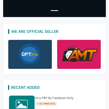
WE ARE OFFICIAL SELLER
RECENT ADDED
Vivo FRP By Fastboot Only
1-30 MINIUTES