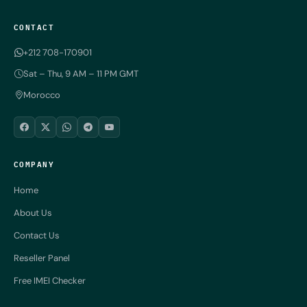
CONTACT
+212 708-170901
Sat – Thu, 9 AM – 11 PM GMT
Morocco
COMPANY
Home
About Us
Contact Us
Reseller Panel
Free IMEI Checker