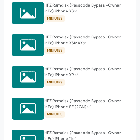
HFZ Ramdisk (Passcode Bypass +Owner
inFo) iPhone XS✅
MINIUTES
HFZ Ramdisk (Passcode Bypass +Owner
inFo) iPhone XSMAX✅
MINIUTES
HFZ Ramdisk (Passcode Bypass +Owner
inFo) iPhone XR ✅
MINIUTES
HFZ Ramdisk (Passcode Bypass +Owner
inFo) iPhone SE (2GN) ✅
MINIUTES
HFZ Ramdisk (Passcode Bypass +Owner
inFo) iPhone 11 ✅