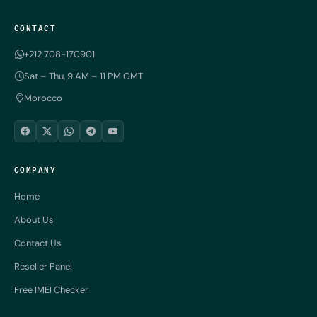
CONTACT
+212 708-170901
Sat – Thu, 9 AM – 11 PM GMT
Morocco
COMPANY
Home
About Us
Contact Us
Reseller Panel
Free IMEI Checker