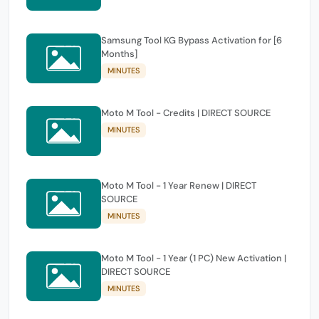
Samsung Tool KG Bypass Activation for [6
Months]
MINUTES
Moto M Tool - Credits | DIRECT SOURCE
MINUTES
Moto M Tool - 1 Year Renew | DIRECT
SOURCE
MINUTES
Moto M Tool - 1 Year (1 PC) New Activation |
DIRECT SOURCE
MINUTES