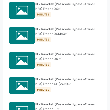
HFZ Ramdisk (Passcode Bypass +Owner
inFo) iPhone XS✅
MINIUTES
HFZ Ramdisk (Passcode Bypass +Owner
inFo) iPhone XSMAX✅
MINIUTES
HFZ Ramdisk (Passcode Bypass +Owner
inFo) iPhone XR ✅
MINIUTES
HFZ Ramdisk (Passcode Bypass +Owner
inFo) iPhone SE (2GN) ✅
MINIUTES
HFZ Ramdisk (Passcode Bypass +Owner
inFo) iPhone 11 ✅