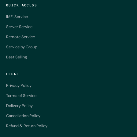
QUICK ACCESS
IMEI Service
Server Service
Remote Service
Service by Group
Best Selling
LEGAL
Privacy Policy
Terms of Service
Delivery Policy
Cancellation Policy
Refund & Return Policy