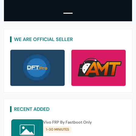
WE ARE OFFICIAL SELLER
RECENT ADDED
Vivo FRP By Fastboot Only
1-30 MINIUTES