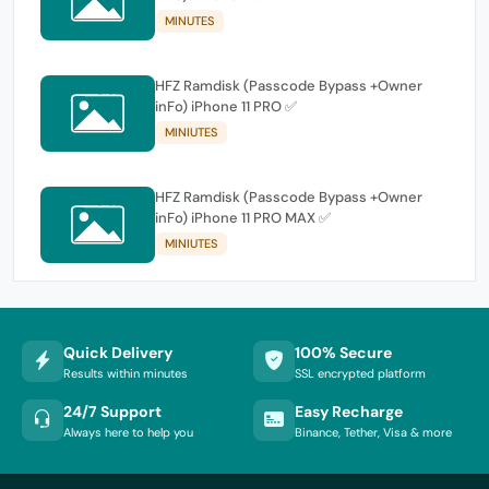
MINUTES
HFZ Ramdisk (Passcode Bypass +Owner
inFo) iPhone 11 PRO ✅
MINIUTES
HFZ Ramdisk (Passcode Bypass +Owner
inFo) iPhone 11 PRO MAX ✅
MINIUTES
Quick Delivery
100% Secure
Results within minutes
SSL encrypted platform
24/7 Support
Easy Recharge
Always here to help you
Binance, Tether, Visa & more