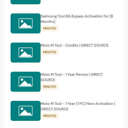
Samsung Tool KG Bypass Activation for [6
Months]
MINUTES
Moto M Tool - Credits | DIRECT SOURCE
MINUTES
Moto M Tool - 1 Year Renew | DIRECT
SOURCE
MINUTES
Moto M Tool - 1 Year (1 PC) New Activation |
DIRECT SOURCE
MINUTES