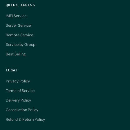
QUICK ACCESS
IMEI Service
Server Service
Remote Service
Service by Group
Best Selling
LEGAL
Privacy Policy
Terms of Service
Delivery Policy
Cancellation Policy
Refund & Return Policy