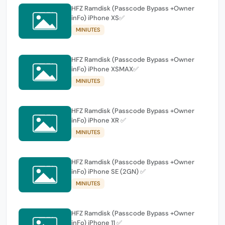
HFZ Ramdisk (Passcode Bypass +Owner
inFo) iPhone XS✅
MINIUTES
HFZ Ramdisk (Passcode Bypass +Owner
inFo) iPhone XSMAX✅
MINIUTES
HFZ Ramdisk (Passcode Bypass +Owner
inFo) iPhone XR ✅
MINIUTES
HFZ Ramdisk (Passcode Bypass +Owner
inFo) iPhone SE (2GN) ✅
MINIUTES
HFZ Ramdisk (Passcode Bypass +Owner
inFo) iPhone 11 ✅