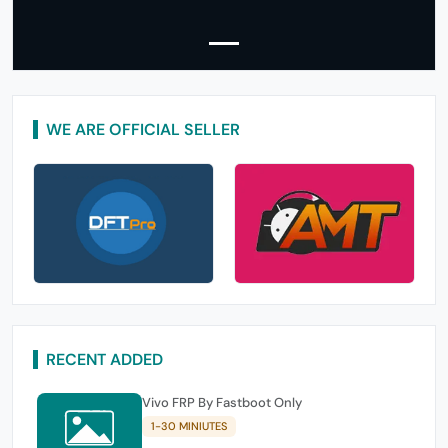
WE ARE OFFICIAL SELLER
RECENT ADDED
Vivo FRP By Fastboot Only
1-30 MINIUTES