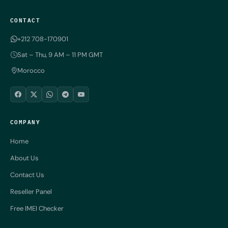
CONTACT
+212 708-170901
Sat – Thu, 9 AM – 11 PM GMT
Morocco
COMPANY
Home
About Us
Contact Us
Reseller Panel
Free IMEI Checker