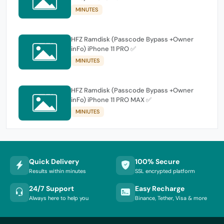
MINUTES
HFZ Ramdisk (Passcode Bypass +Owner
inFo) iPhone 11 PRO ✅
MINIUTES
HFZ Ramdisk (Passcode Bypass +Owner
inFo) iPhone 11 PRO MAX ✅
MINIUTES
Quick Delivery
100% Secure
Results within minutes
SSL encrypted platform
24/7 Support
Easy Recharge
Always here to help you
Binance, Tether, Visa & more