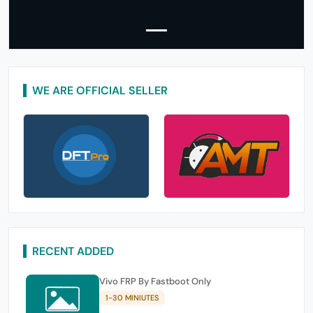
WE ARE OFFICIAL SELLER
RECENT ADDED
Vivo FRP By Fastboot Only
1-30 MINIUTES