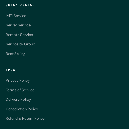
QUICK ACCESS
IMEI Service
Server Service
Remote Service
Service by Group
Best Selling
LEGAL
Privacy Policy
Terms of Service
Delivery Policy
Cancellation Policy
Refund & Return Policy