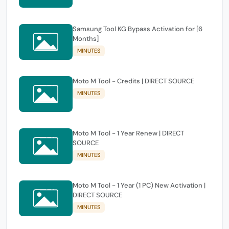
Samsung Tool KG Bypass Activation for [6
Months]
MINUTES
Moto M Tool - Credits | DIRECT SOURCE
MINUTES
Moto M Tool - 1 Year Renew | DIRECT
SOURCE
MINUTES
Moto M Tool - 1 Year (1 PC) New Activation |
DIRECT SOURCE
MINUTES