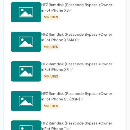
HFZ Ramdisk (Passcode Bypass +Owner
inFo) iPhone XS✅
MINIUTES
HFZ Ramdisk (Passcode Bypass +Owner
inFo) iPhone XSMAX✅
MINIUTES
HFZ Ramdisk (Passcode Bypass +Owner
inFo) iPhone XR ✅
MINIUTES
HFZ Ramdisk (Passcode Bypass +Owner
inFo) iPhone SE (2GN) ✅
MINIUTES
HFZ Ramdisk (Passcode Bypass +Owner
inFo) iPhone 11 ✅