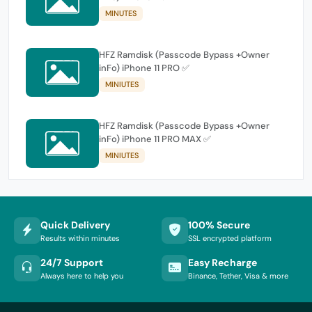
MINUTES
HFZ Ramdisk (Passcode Bypass +Owner
inFo) iPhone 11 PRO ✅
MINIUTES
HFZ Ramdisk (Passcode Bypass +Owner
inFo) iPhone 11 PRO MAX ✅
MINIUTES
Quick Delivery
100% Secure
Results within minutes
SSL encrypted platform
24/7 Support
Easy Recharge
Always here to help you
Binance, Tether, Visa & more