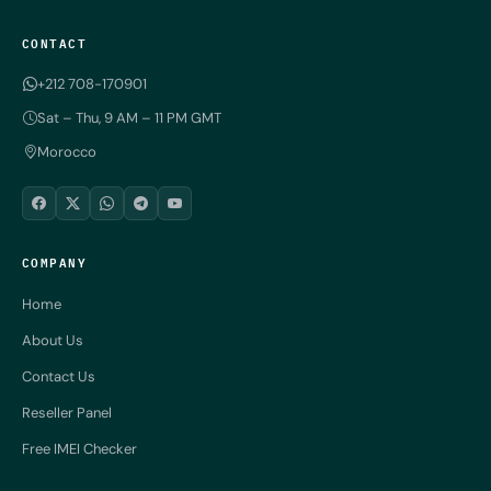
CONTACT
+212 708-170901
Sat – Thu, 9 AM – 11 PM GMT
Morocco
COMPANY
Home
About Us
Contact Us
Reseller Panel
Free IMEI Checker