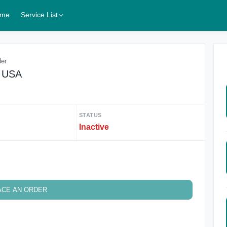
me
Service List
der
$ USA
STATUS
Inactive
ACE AN ORDER