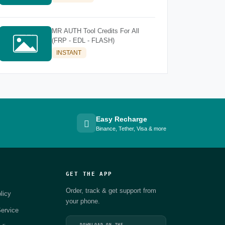
MR AUTH Tool Credits For All
(FRP - EDL - FLASH)
INSTANT
Easy Recharge
Binance, Tether, Visa & more
GET THE APP
Order, track & get support from
licy
your phone.
ervice
DOWNLOAD ON THE