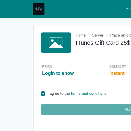
Ho
Home
Server
Place an or
ITunes Gift Card 25
PRICE
DELIVERY
Login to show
Instant
I agree to the
terms and conditions
PL