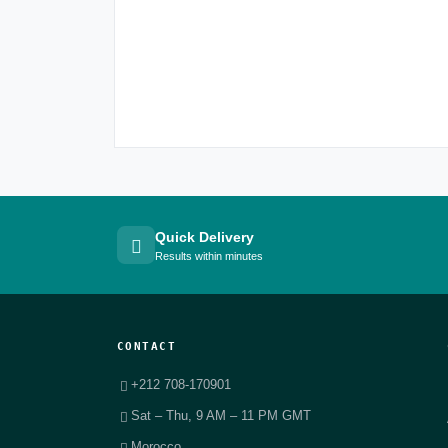
Quick Delivery
Results within minutes
CONTACT
+212 708-170901
Sat – Thu, 9 AM – 11 PM GMT
Morocco