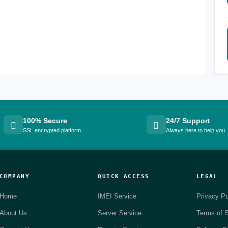
100% Secure
24/7 Support
SSL encrypted platform
Always here to help you
COMPANY
QUICK ACCESS
LEGAL
Home
IMEI Service
Privacy Po
About Us
Server Service
Terms of S