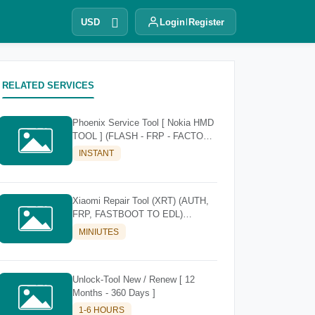
USD
Login
Register
RELATED SERVICES
Phoenix Service Tool [ Nokia HMD
TOOL ] (FLASH - FRP - FACTORY
RESET)
INSTANT
Xiaomi Repair Tool (XRT) (AUTH,
FRP, FASTBOOT TO EDL)
[Existing Account]
MINIUTES
Unlock-Tool New / Renew [ 12
Months - 360 Days ]
1-6 HOURS