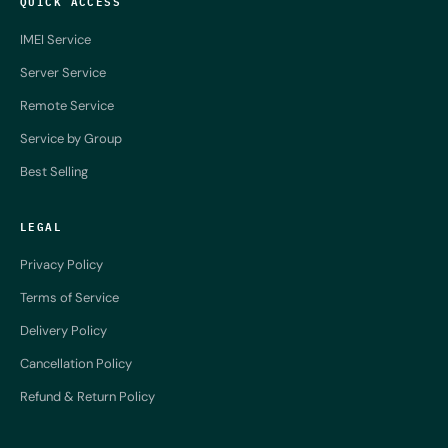
QUICK ACCESS
IMEI Service
Server Service
Remote Service
Service by Group
Best Selling
LEGAL
Privacy Policy
Terms of Service
Delivery Policy
Cancellation Policy
Refund & Return Policy