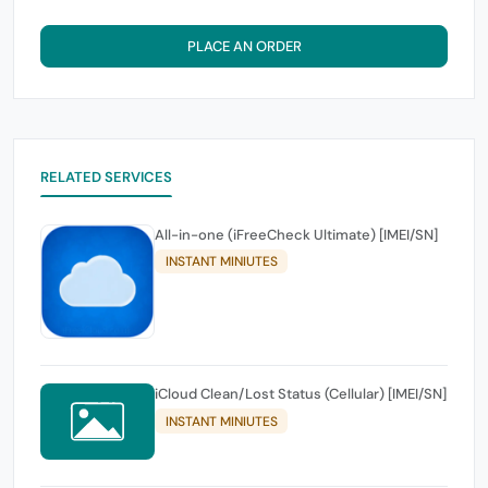
PLACE AN ORDER
RELATED SERVICES
All-in-one (iFreeCheck Ultimate) [IMEI/SN]
INSTANT MINIUTES
iCloud Clean/Lost Status (Cellular) [IMEI/SN]
INSTANT MINIUTES