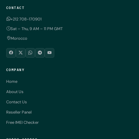
CONTACT
+212 708-170901
Sat – Thu, 9 AM – 11 PM GMT
Morocco
COMPANY
Home
About Us
Contact Us
Reseller Panel
Free IMEI Checker