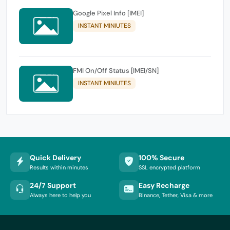
Google Pixel Info [IMEI]
INSTANT MINIUTES
FMI On/Off Status [IMEI/SN]
INSTANT MINIUTES
Quick Delivery
100% Secure
Results within minutes
SSL encrypted platform
24/7 Support
Easy Recharge
Always here to help you
Binance, Tether, Visa & more