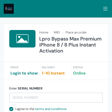
Home
IMEI
Place an order
Lpro Bypass Max Premium
iPhone 8 / 8 Plus Instant
Activation
PRICE
DELIVERY
STATUS
Login to show
1-10 Instant
Online
Enter
SERIAL NUMBER
I agree to the
terms and conditions