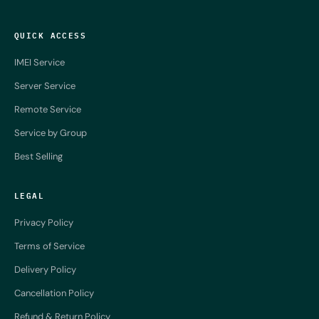
QUICK ACCESS
IMEI Service
Server Service
Remote Service
Service by Group
Best Selling
LEGAL
Privacy Policy
Terms of Service
Delivery Policy
Cancellation Policy
Refund & Return Policy