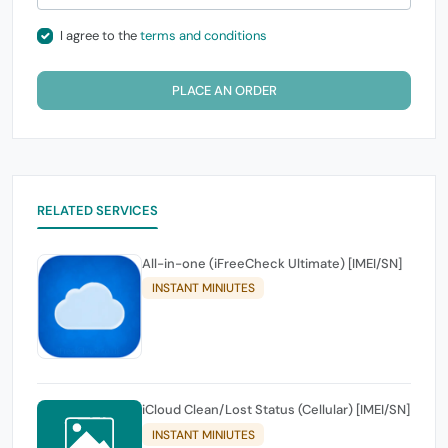
I agree to the
terms and conditions
PLACE AN ORDER
RELATED SERVICES
All-in-one (iFreeCheck Ultimate) [IMEI/SN]
INSTANT MINIUTES
iCloud Clean/Lost Status (Cellular) [IMEI/SN]
INSTANT MINIUTES