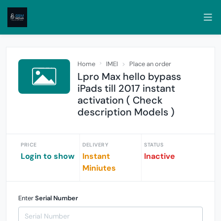
Home
IMEI
Place an order
Lpro Max hello bypass
iPads till 2017 instant
activation ( Check
description Models )
PRICE
DELIVERY
STATUS
Login to show
Instant
Inactive
Miniutes
Enter
Serial Number