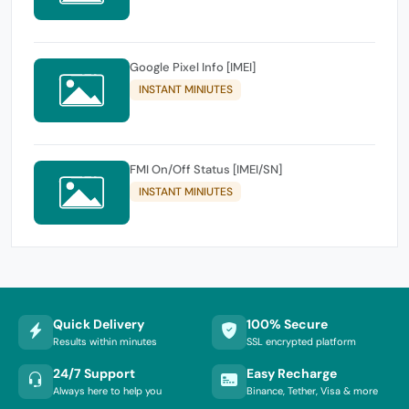
Google Pixel Info [IMEI]
INSTANT MINIUTES
FMI On/Off Status [IMEI/SN]
INSTANT MINIUTES
Quick Delivery
100% Secure
Results within minutes
SSL encrypted platform
24/7 Support
Easy Recharge
Always here to help you
Binance, Tether, Visa & more