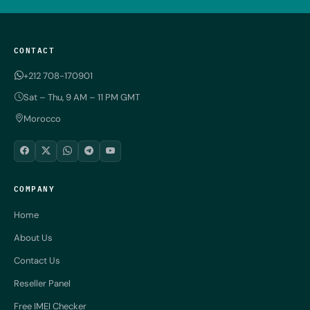
CONTACT
+212 708-170901
Sat – Thu, 9 AM – 11 PM GMT
Morocco
COMPANY
Home
About Us
Contact Us
Reseller Panel
Free IMEI Checker