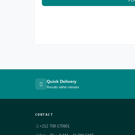
PL
Quick Delivery
Results within minutes
CONTACT
+212 708-170901