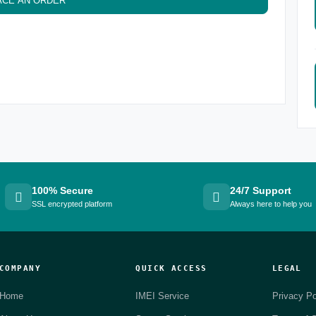
ACE AN ORDER
100% Secure
24/7 Support
SSL encrypted platform
Always here to help you
COMPANY
QUICK ACCESS
LEGAL
Home
IMEI Service
Privacy Po