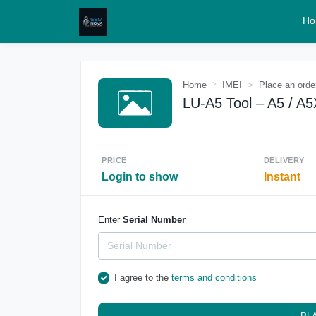
Ho
Home
IMEI
Place an orde
LU-A5 Tool – A5 / A5
PRICE
DELIVERY
Login to show
Instant
Enter
Serial Number
I agree to the
terms and conditions