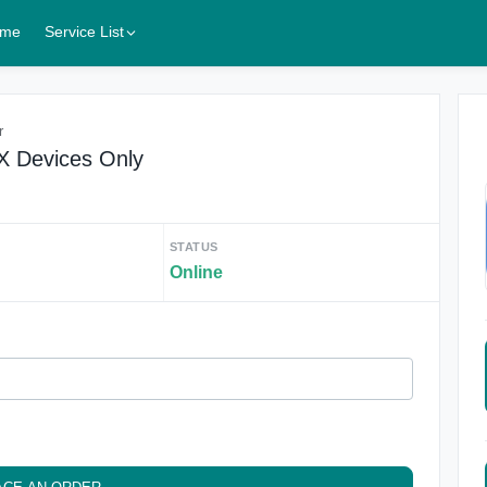
me
Service List
r
X Devices Only
STATUS
Online