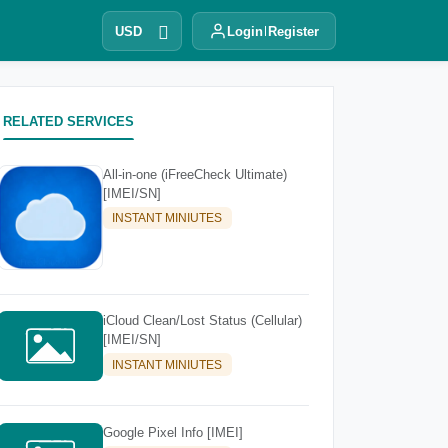
USD
Login
Register
RELATED SERVICES
All-in-one (iFreeCheck Ultimate)
[IMEI/SN]
INSTANT MINIUTES
iCloud Clean/Lost Status (Cellular)
[IMEI/SN]
INSTANT MINIUTES
Google Pixel Info [IMEI]