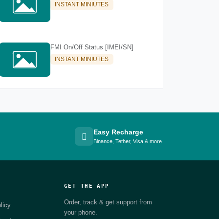
INSTANT MINIUTES
FMI On/Off Status [IMEI/SN]
INSTANT MINIUTES
Easy Recharge
Binance, Tether, Visa & more
GET THE APP
Order, track & get support from
licy
your phone.