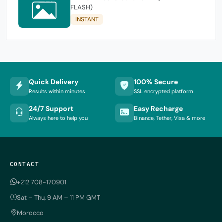
FLASH)
INSTANT
Quick Delivery
100% Secure
Results within minutes
SSL encrypted platform
24/7 Support
Easy Recharge
Always here to help you
Binance, Tether, Visa & more
CONTACT
+212 708-170901
Sat – Thu, 9 AM – 11 PM GMT
Morocco