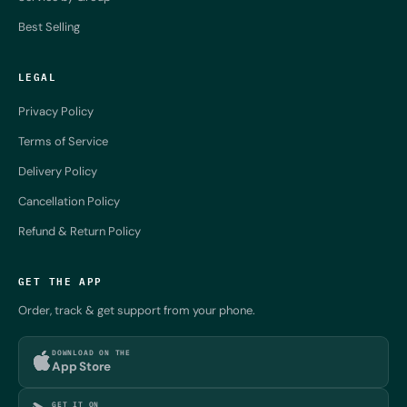
Best Selling
LEGAL
Privacy Policy
Terms of Service
Delivery Policy
Cancellation Policy
Refund & Return Policy
GET THE APP
Order, track & get support from your phone.
DOWNLOAD ON THE
App Store
GET IT ON