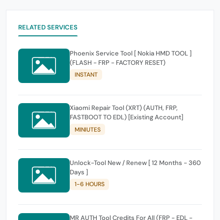
RELATED SERVICES
Phoenix Service Tool [ Nokia HMD TOOL ]
(FLASH - FRP - FACTORY RESET)
INSTANT
Xiaomi Repair Tool (XRT) (AUTH, FRP,
FASTBOOT TO EDL) [Existing Account]
MINIUTES
Unlock-Tool New / Renew [ 12 Months - 360
Days ]
1-6 HOURS
MR AUTH Tool Credits For All (FRP - EDL -