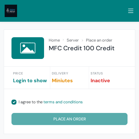
Home
Server
Place an order
MFC Credit 100 Credit
PRICE
DELIVERY
STATUS
Login to show
Miniutes
Inactive
I agree to the
terms and conditions
PLACE AN ORDER