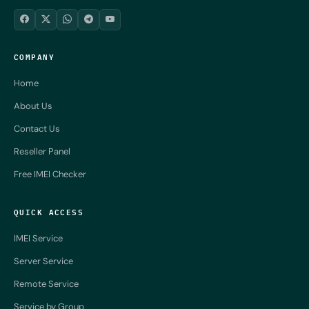
COMPANY
Home
About Us
Contact Us
Reseller Panel
Free IMEI Checker
QUICK ACCESS
IMEI Service
Server Service
Remote Service
Service by Group