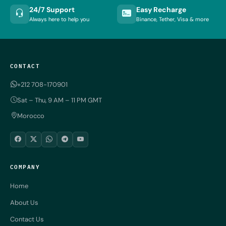
24/7 Support
Easy Recharge
Always here to help you
Binance, Tether, Visa & more
CONTACT
+212 708-170901
Sat – Thu, 9 AM – 11 PM GMT
Morocco
COMPANY
Home
About Us
Contact Us