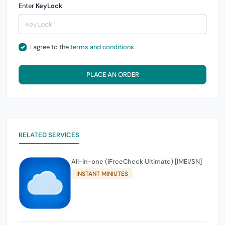
Enter
KeyLock
I agree to the
terms and conditions
PLACE AN ORDER
RELATED SERVICES
All-in-one (iFreeCheck Ultimate) [IMEI/SN]
INSTANT MINIUTES