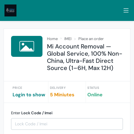
Home
IMEI
Place an order
Mi Account Removal —
Global Service, 100% Non-
China, Ultra-Fast Direct
Source (1–6H, Max 12H)
PRICE
DELIVERY
STATUS
Login to show
5 Miniutes
Online
Enter
Lock Code / Imei