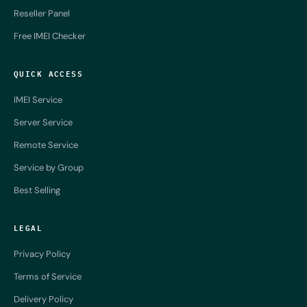
Reseller Panel
Free IMEI Checker
QUICK ACCESS
IMEI Service
Server Service
Remote Service
Service by Group
Best Selling
LEGAL
Privacy Policy
Terms of Service
Delivery Policy