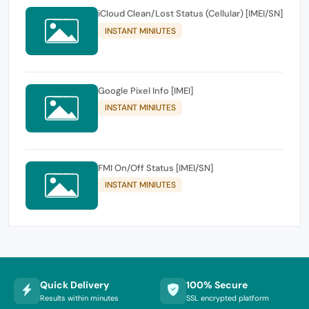
iCloud Clean/Lost Status (Cellular) [IMEI/SN]
INSTANT MINIUTES
Google Pixel Info [IMEI]
INSTANT MINIUTES
FMI On/Off Status [IMEI/SN]
INSTANT MINIUTES
Quick Delivery
100% Secure
Results within minutes
SSL encrypted platform