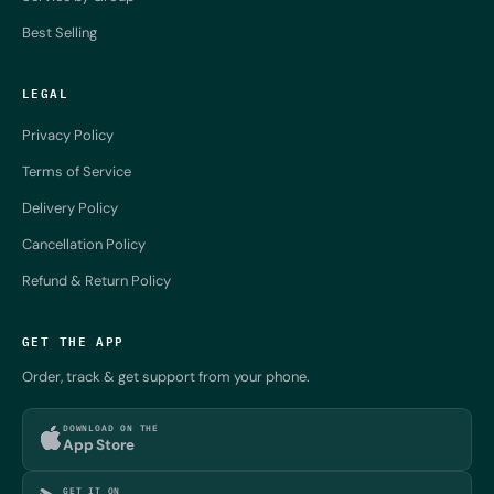
Best Selling
LEGAL
Privacy Policy
Terms of Service
Delivery Policy
Cancellation Policy
Refund & Return Policy
GET THE APP
Order, track & get support from your phone.
DOWNLOAD ON THE
App Store
GET IT ON