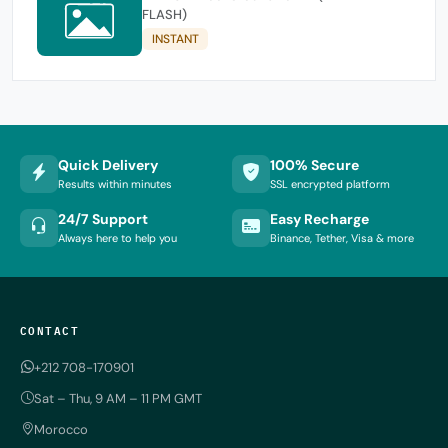
FLASH)
INSTANT
Quick Delivery
100% Secure
Results within minutes
SSL encrypted platform
24/7 Support
Easy Recharge
Always here to help you
Binance, Tether, Visa & more
CONTACT
+212 708-170901
Sat – Thu, 9 AM – 11 PM GMT
Morocco