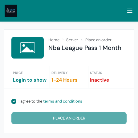
Home
Server
Place an order
Nba League Pass 1 Month
PRICE
DELIVERY
STATUS
Login to show
1-24 Hours
Inactive
I agree to the
terms and conditions
PLACE AN ORDER