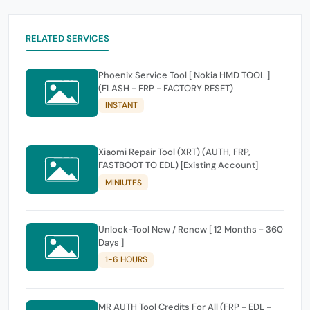
RELATED SERVICES
Phoenix Service Tool [ Nokia HMD TOOL ]
(FLASH - FRP - FACTORY RESET)
INSTANT
Xiaomi Repair Tool (XRT) (AUTH, FRP,
FASTBOOT TO EDL) [Existing Account]
MINIUTES
Unlock-Tool New / Renew [ 12 Months - 360
Days ]
1-6 HOURS
MR AUTH Tool Credits For All (FRP - EDL -