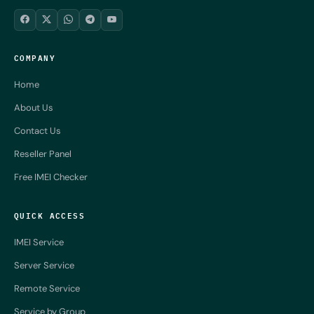
COMPANY
Home
About Us
Contact Us
Reseller Panel
Free IMEI Checker
QUICK ACCESS
IMEI Service
Server Service
Remote Service
Service by Group