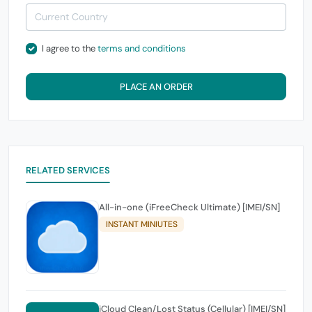
I agree to the
terms and conditions
PLACE AN ORDER
RELATED SERVICES
All-in-one (iFreeCheck Ultimate) [IMEI/SN]
INSTANT MINIUTES
iCloud Clean/Lost Status (Cellular) [IMEI/SN]