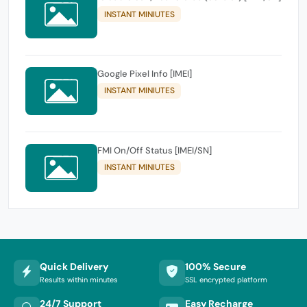
INSTANT MINIUTES
Google Pixel Info [IMEI]
INSTANT MINIUTES
FMI On/Off Status [IMEI/SN]
INSTANT MINIUTES
Quick Delivery
100% Secure
Results within minutes
SSL encrypted platform
24/7 Support
Easy Recharge