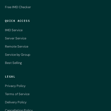
Free IMEI Checker
QUICK ACCESS
IMEI Service
Server Service
Remote Service
Service by Group
Best Selling
LEGAL
Privacy Policy
Terms of Service
Delivery Policy
Cancellation Policy