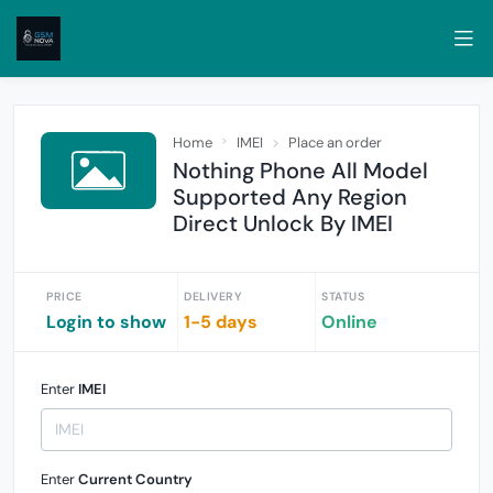
Home
IMEI
Place an order
Nothing Phone All Model
Supported Any Region
Direct Unlock By IMEI
PRICE
DELIVERY
STATUS
Login to show
1-5 days
Online
Enter
IMEI
Enter
Current Country