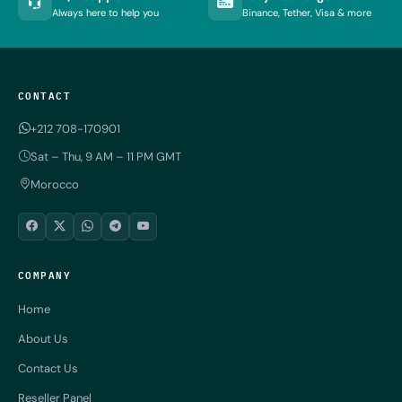
Always here to help you
Binance, Tether, Visa & more
CONTACT
+212 708-170901
Sat – Thu, 9 AM – 11 PM GMT
Morocco
COMPANY
Home
About Us
Contact Us
Reseller Panel