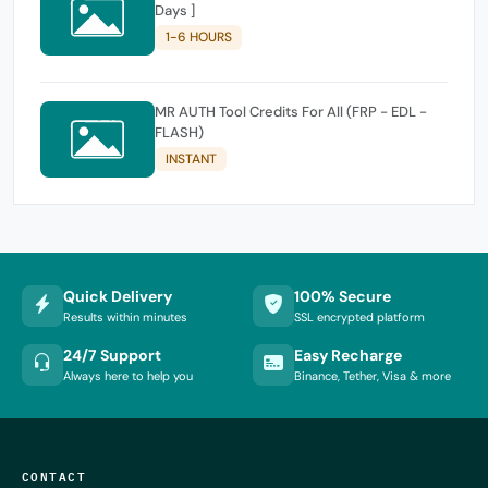
Days ]
1-6 HOURS
MR AUTH Tool Credits For All (FRP - EDL -
FLASH)
INSTANT
Quick Delivery
100% Secure
Results within minutes
SSL encrypted platform
24/7 Support
Easy Recharge
Always here to help you
Binance, Tether, Visa & more
CONTACT