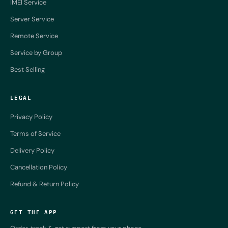
IMEI Service
Server Service
Remote Service
Service by Group
Best Selling
LEGAL
Privacy Policy
Terms of Service
Delivery Policy
Cancellation Policy
Refund & Return Policy
GET THE APP