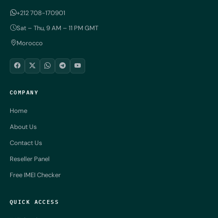
+212 708-170901
Sat – Thu, 9 AM – 11 PM GMT
Morocco
COMPANY
Home
About Us
Contact Us
Reseller Panel
Free IMEI Checker
QUICK ACCESS