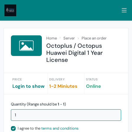
Home
Server
Place an order
Octoplus / Octopus
Huawei Digital 1 Year
License
PRICE
DELIVERY
STATUS
Login to show
1-2 Miniutes
Online
Quantity (Range should be
1
-
1
)
I agree to the
terms and conditions