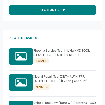
PLACE AN ORDER
RELATED SERVICES
Phoenix Service Tool [ Nokia HMD TOOL ]
(FLASH - FRP - FACTORY RESET)
INSTANT
Xiaomi Repair Tool (XRT) (AUTH, FRP,
FASTBOOT TO EDL) [Existing Account]
MINIUTES
Unlock-Tool New / Renew [ 12 Months - 360