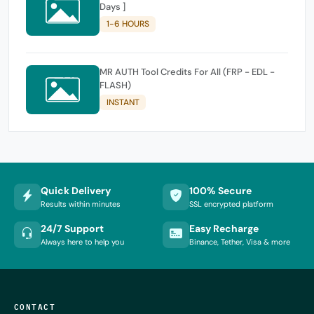
Days ]
1-6 HOURS
MR AUTH Tool Credits For All (FRP - EDL -
FLASH)
INSTANT
Quick Delivery
100% Secure
Results within minutes
SSL encrypted platform
24/7 Support
Easy Recharge
Always here to help you
Binance, Tether, Visa & more
CONTACT