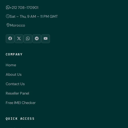
+212 708-170901
Sat – Thu, 9 AM – 11 PM GMT
Morocco
COMPANY
Home
About Us
Contact Us
Reseller Panel
Free IMEI Checker
QUICK ACCESS