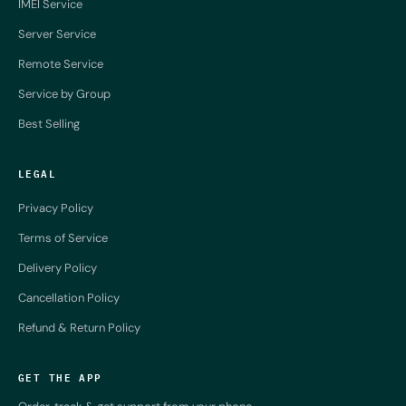
IMEI Service
Server Service
Remote Service
Service by Group
Best Selling
LEGAL
Privacy Policy
Terms of Service
Delivery Policy
Cancellation Policy
Refund & Return Policy
GET THE APP