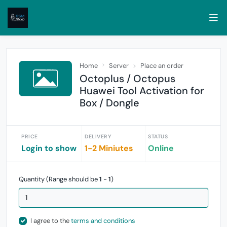
Home
Server
Place an order
Octoplus / Octopus
Huawei Tool Activation for
Box / Dongle
PRICE
DELIVERY
STATUS
Login to show
1-2 Miniutes
Online
Quantity (Range should be
1
-
1
)
I agree to the
terms and conditions