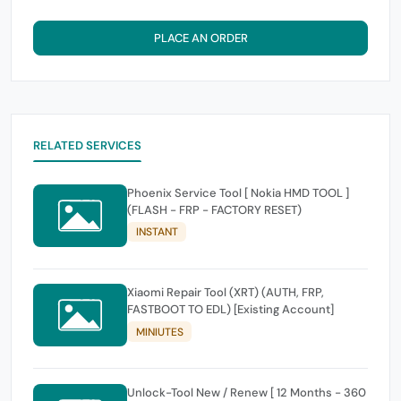
PLACE AN ORDER
RELATED SERVICES
Phoenix Service Tool [ Nokia HMD TOOL ]
(FLASH - FRP - FACTORY RESET)
INSTANT
Xiaomi Repair Tool (XRT) (AUTH, FRP,
FASTBOOT TO EDL) [Existing Account]
MINIUTES
Unlock-Tool New / Renew [ 12 Months - 360