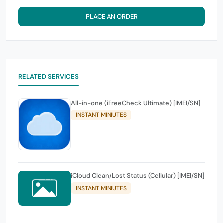
PLACE AN ORDER
RELATED SERVICES
All-in-one (iFreeCheck Ultimate) [IMEI/SN]
INSTANT MINIUTES
iCloud Clean/Lost Status (Cellular) [IMEI/SN]
INSTANT MINIUTES