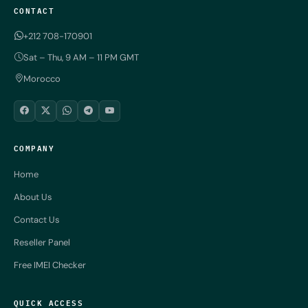
CONTACT
+212 708-170901
Sat – Thu, 9 AM – 11 PM GMT
Morocco
COMPANY
Home
About Us
Contact Us
Reseller Panel
Free IMEI Checker
QUICK ACCESS