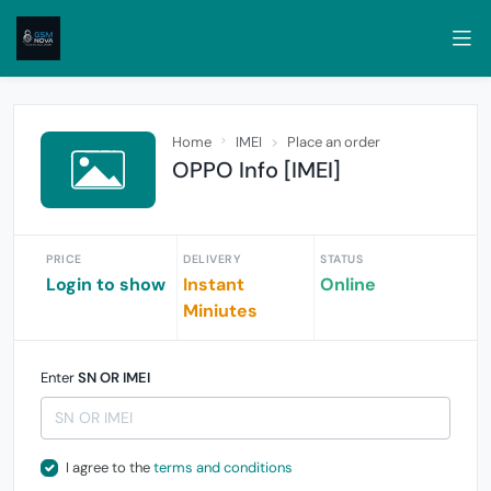
Home
IMEI
Place an order
OPPO Info [IMEI]
PRICE
DELIVERY
STATUS
Login to show
Instant
Online
Miniutes
Enter
SN OR IMEI
I agree to the
terms and conditions