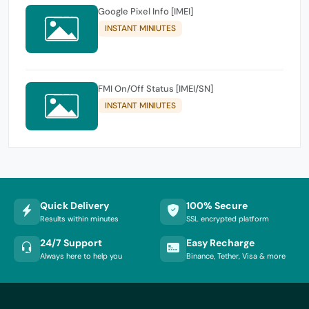
Google Pixel Info [IMEI]
INSTANT MINIUTES
FMI On/Off Status [IMEI/SN]
INSTANT MINIUTES
Quick Delivery
100% Secure
Results within minutes
SSL encrypted platform
24/7 Support
Easy Recharge
Always here to help you
Binance, Tether, Visa & more