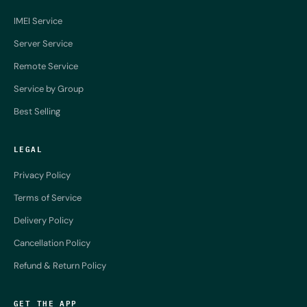
IMEI Service
Server Service
Remote Service
Service by Group
Best Selling
LEGAL
Privacy Policy
Terms of Service
Delivery Policy
Cancellation Policy
Refund & Return Policy
GET THE APP