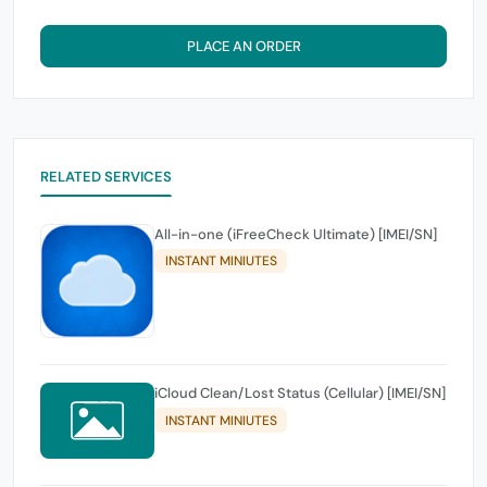
PLACE AN ORDER
RELATED SERVICES
All-in-one (iFreeCheck Ultimate) [IMEI/SN]
INSTANT MINIUTES
iCloud Clean/Lost Status (Cellular) [IMEI/SN]
INSTANT MINIUTES