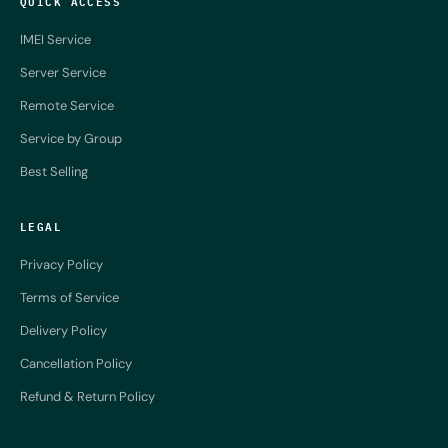
QUICK ACCESS
IMEI Service
Server Service
Remote Service
Service by Group
Best Selling
LEGAL
Privacy Policy
Terms of Service
Delivery Policy
Cancellation Policy
Refund & Return Policy