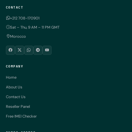
CONTACT
+212 708-170901
Sat – Thu, 9 AM – 11 PM GMT
Morocco
COMPANY
Home
About Us
Contact Us
Reseller Panel
Free IMEI Checker