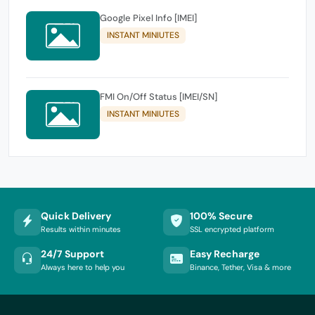
Google Pixel Info [IMEI]
INSTANT MINIUTES
FMI On/Off Status [IMEI/SN]
INSTANT MINIUTES
Quick Delivery
100% Secure
Results within minutes
SSL encrypted platform
24/7 Support
Easy Recharge
Always here to help you
Binance, Tether, Visa & more