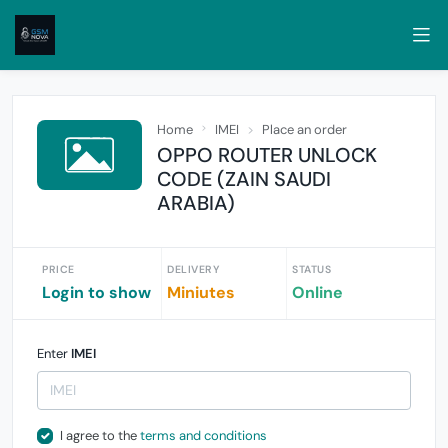
Home
IMEI
Place an order
OPPO ROUTER UNLOCK
CODE (ZAIN SAUDI
ARABIA)
PRICE
DELIVERY
STATUS
Login to show
Miniutes
Online
Enter
IMEI
I agree to the
terms and conditions