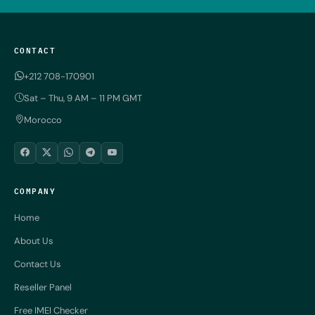
CONTACT
+212 708-170901
Sat – Thu, 9 AM – 11 PM GMT
Morocco
COMPANY
Home
About Us
Contact Us
Reseller Panel
Free IMEI Checker