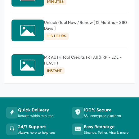
MINIUTES
Unlock-Tool New / Renew [ 12 Months - 360
Days ]
1-6 HOURS
MR AUTH Tool Credits For All (FRP - EDL -
FLASH)
INSTANT
Quick Delivery
100% Secure
Results within minutes
SSL encrypted platform
24/7 Support
Easy Recharge
Always here to help you
Binance, Tether, Visa & more