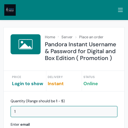
Home
Server
Place an order
Pandora Instant Username
& Password for Digital and
Box Edition ( Promotion )
PRICE
DELIVERY
STATUS
Login to show
Instant
Online
Quantity (Range should be
1
-
5
)
Enter
email