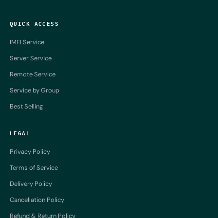
QUICK ACCESS
IMEI Service
Server Service
Remote Service
Service by Group
Best Selling
LEGAL
Privacy Policy
Terms of Service
Delivery Policy
Cancellation Policy
Refund & Return Policy