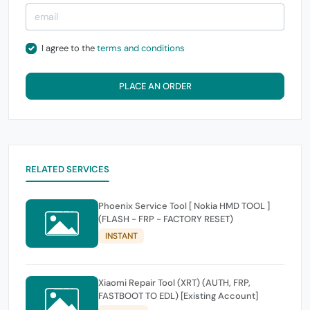
I agree to the
terms and conditions
PLACE AN ORDER
RELATED SERVICES
Phoenix Service Tool [ Nokia HMD TOOL ]
(FLASH - FRP - FACTORY RESET)
INSTANT
Xiaomi Repair Tool (XRT) (AUTH, FRP,
FASTBOOT TO EDL) [Existing Account]