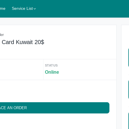
me
Service List
der
t Card Kuwait 20$
STATUS
Online
ACE AN ORDER