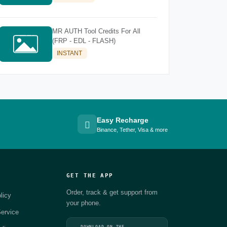
MR AUTH Tool Credits For All
(FRP - EDL - FLASH)
INSTANT
Easy Recharge
Binance, Tether, Visa & more
GET THE APP
Order, track & get support from
licy
your phone.
ervice
DOWNLOAD ON THE