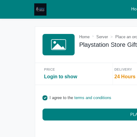
Ho
Home
Server
Place an or
Playstation Store Gif
PRICE
DELIVERY
Login to show
24 Hours
I agree to the
terms and conditions
PL