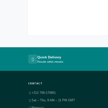
Quick Delivery
Results within minutes
CONTACT
+212 708-170901
Sat – Thu, 9 AM – 11 PM GMT
Morocco