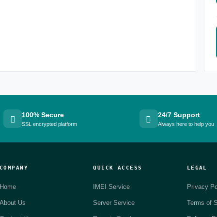
100% Secure
24/7 Support
SSL encrypted platform
Always here to help you
COMPANY
QUICK ACCESS
LEGAL
Home
IMEI Service
Privacy Po
About Us
Server Service
Terms of S