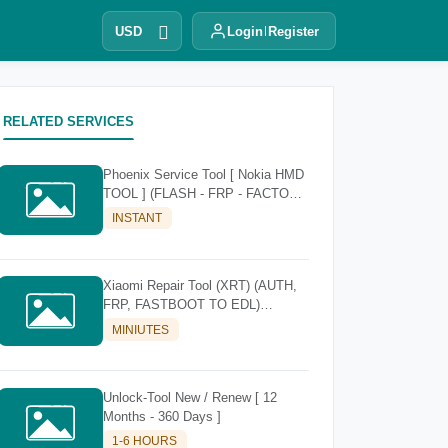
USD
Login
Register
RELATED SERVICES
Phoenix Service Tool [ Nokia HMD
TOOL ] (FLASH - FRP - FACTORY
RESET)
INSTANT
Xiaomi Repair Tool (XRT) (AUTH,
FRP, FASTBOOT TO EDL)
[Existing Account]
MINIUTES
Unlock-Tool New / Renew [ 12
Months - 360 Days ]
1-6 HOURS