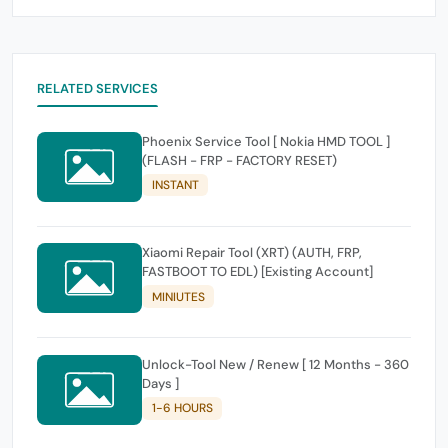
RELATED SERVICES
Phoenix Service Tool [ Nokia HMD TOOL ]
(FLASH - FRP - FACTORY RESET)
INSTANT
Xiaomi Repair Tool (XRT) (AUTH, FRP,
FASTBOOT TO EDL) [Existing Account]
MINIUTES
Unlock-Tool New / Renew [ 12 Months - 360
Days ]
1-6 HOURS