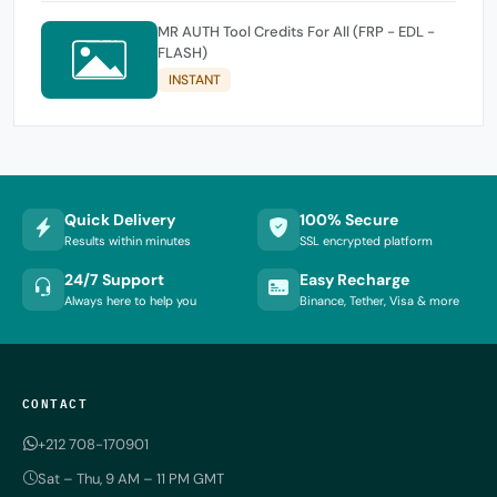
MR AUTH Tool Credits For All (FRP - EDL -
FLASH)
INSTANT
Quick Delivery
100% Secure
Results within minutes
SSL encrypted platform
24/7 Support
Easy Recharge
Always here to help you
Binance, Tether, Visa & more
CONTACT
+212 708-170901
Sat – Thu, 9 AM – 11 PM GMT