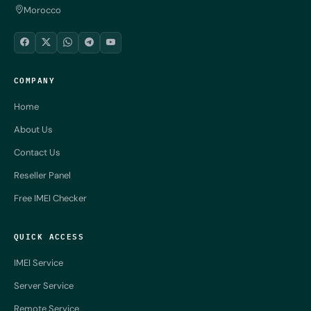
Morocco
COMPANY
Home
About Us
Contact Us
Reseller Panel
Free IMEI Checker
QUICK ACCESS
IMEI Service
Server Service
Remote Service