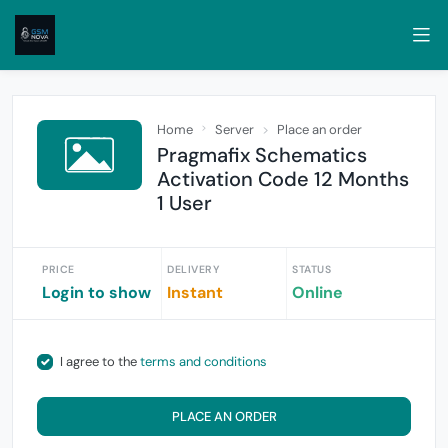
Home
Server
Place an order
Pragmafix Schematics
Activation Code 12 Months
1 User
PRICE
DELIVERY
STATUS
Login to show
Instant
Online
I agree to the
terms and conditions
PLACE AN ORDER