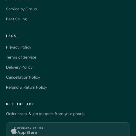
Service by Group
Best Selling
LEGAL
Privacy Policy
Terms of Service
Delivery Policy
Cancellation Policy
Refund & Return Policy
GET THE APP
Order, track & get support from your phone.
DOWNLOAD ON THE
App Store