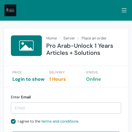
Home
Server
Place an order
Pro Arab-Unlock 1 Years
Articles + Solutions
PRICE
DELIVERY
STATUS
Login to show
1 Hours
Online
Enter
Email
I agree to the
terms and conditions