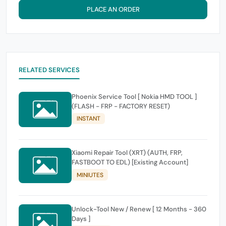
PLACE AN ORDER
RELATED SERVICES
Phoenix Service Tool [ Nokia HMD TOOL ]
(FLASH - FRP - FACTORY RESET)
INSTANT
Xiaomi Repair Tool (XRT) (AUTH, FRP,
FASTBOOT TO EDL) [Existing Account]
MINIUTES
Unlock-Tool New / Renew [ 12 Months - 360
Days ]