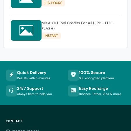
1-6 HOURS
MR AUTH Tool Credits For All (FRP - EDL -
FLASH)
INSTANT
Quick Delivery
100% Secure
Results within minutes
SSL encrypted platform
24/7 Support
Easy Recharge
Always here to help you
Binance, Tether, Visa & more
CONTACT