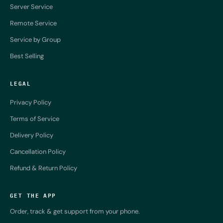
Server Service
Remote Service
Service by Group
Best Selling
LEGAL
Privacy Policy
Terms of Service
Delivery Policy
Cancellation Policy
Refund & Return Policy
GET THE APP
Order, track & get support from your phone.