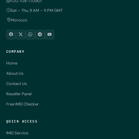
+212 708-170901
Sat – Thu, 9 AM – 11 PM GMT
Morocco
COMPANY
Home
About Us
Contact Us
Reseller Panel
Free IMEI Checker
QUICK ACCESS
IMEI Service