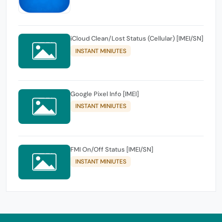
iCloud Clean/Lost Status (Cellular) [IMEI/SN]
INSTANT MINIUTES
Google Pixel Info [IMEI]
INSTANT MINIUTES
FMI On/Off Status [IMEI/SN]
INSTANT MINIUTES