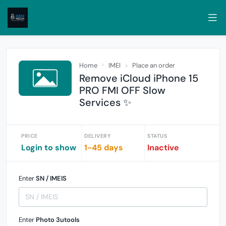
Home
IMEI
Place an order
Remove iCloud iPhone 15
PRO FMI OFF Slow
Services ✨
PRICE
DELIVERY
STATUS
Login to show
1-45 days
Inactive
Enter
SN / IMEIS
Enter
Photo 3utools