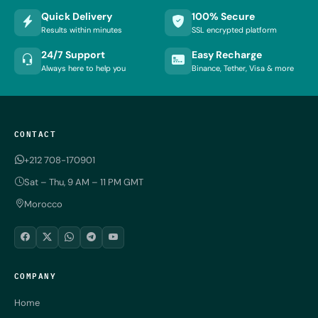
Quick Delivery
100% Secure
Results within minutes
SSL encrypted platform
24/7 Support
Easy Recharge
Always here to help you
Binance, Tether, Visa & more
CONTACT
+212 708-170901
Sat – Thu, 9 AM – 11 PM GMT
Morocco
COMPANY
Home