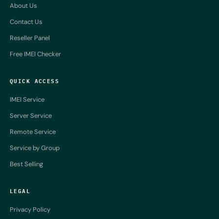
About Us
Contact Us
Reseller Panel
Free IMEI Checker
QUICK ACCESS
IMEI Service
Server Service
Remote Service
Service by Group
Best Selling
LEGAL
Privacy Policy