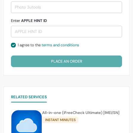
Enter
APPLE HINT ID
I agree to the
terms and conditions
PLACE AN ORDER
RELATED SERVICES
All-in-one (iFreeCheck Ultimate) [IMEI/SN]
INSTANT MINIUTES