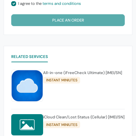
I agree to the
terms and conditions
PLACE AN ORDER
RELATED SERVICES
All-in-one (iFreeCheck Ultimate) [IMEI/SN]
INSTANT MINIUTES
iCloud Clean/Lost Status (Cellular) [IMEI/SN]
INSTANT MINIUTES