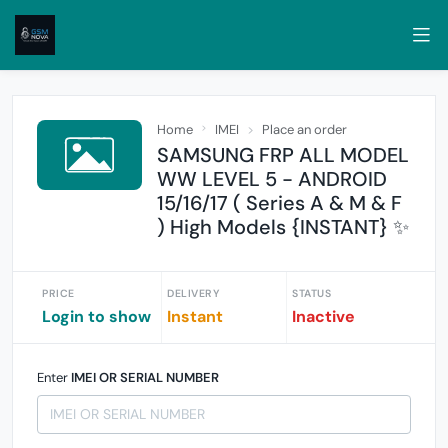
Home
IMEI
Place an order
SAMSUNG FRP ALL MODEL
WW LEVEL 5 - ANDROID
15/16/17 ( Series A & M & F
) High Models {INSTANT} ✨
PRICE
DELIVERY
STATUS
Login to show
Instant
Inactive
Enter
IMEI OR SERIAL NUMBER