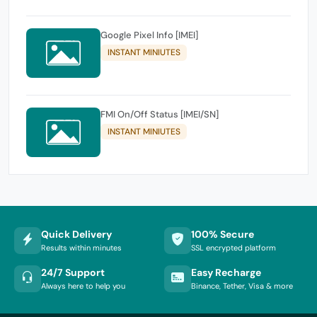
Google Pixel Info [IMEI]
INSTANT MINIUTES
FMI On/Off Status [IMEI/SN]
INSTANT MINIUTES
Quick Delivery
100% Secure
Results within minutes
SSL encrypted platform
24/7 Support
Easy Recharge
Always here to help you
Binance, Tether, Visa & more