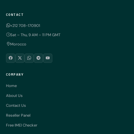
CONTACT
+212 708-170901
Sat – Thu, 9 AM – 11 PM GMT
Morocco
COMPANY
Home
About Us
Contact Us
Reseller Panel
Free IMEI Checker