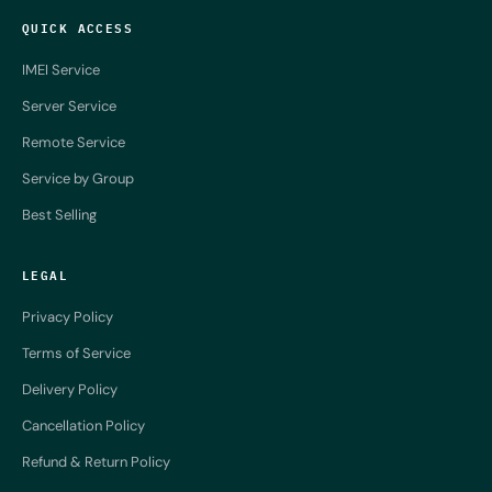
QUICK ACCESS
IMEI Service
Server Service
Remote Service
Service by Group
Best Selling
LEGAL
Privacy Policy
Terms of Service
Delivery Policy
Cancellation Policy
Refund & Return Policy