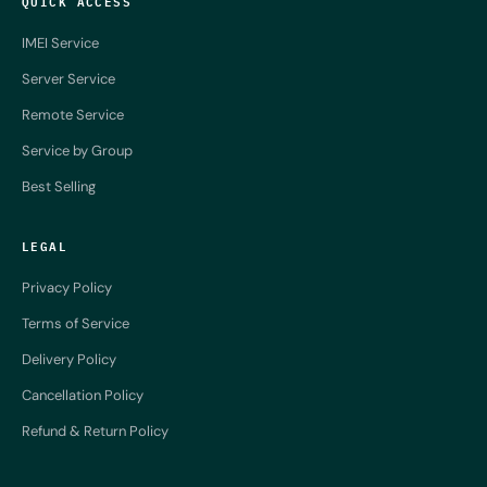
QUICK ACCESS
IMEI Service
Server Service
Remote Service
Service by Group
Best Selling
LEGAL
Privacy Policy
Terms of Service
Delivery Policy
Cancellation Policy
Refund & Return Policy