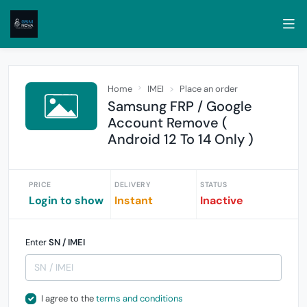
Home
IMEI
Place an order
Samsung FRP / Google
Account Remove (
Android 12 To 14 Only )
PRICE
DELIVERY
STATUS
Login to show
Instant
Inactive
Enter
SN / IMEI
I agree to the
terms and conditions