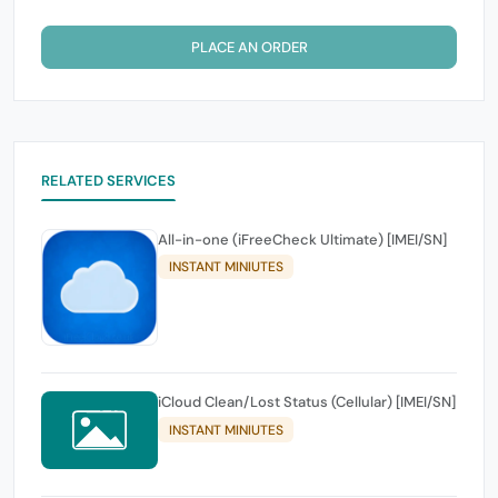
PLACE AN ORDER
RELATED SERVICES
All-in-one (iFreeCheck Ultimate) [IMEI/SN]
INSTANT MINIUTES
iCloud Clean/Lost Status (Cellular) [IMEI/SN]
INSTANT MINIUTES