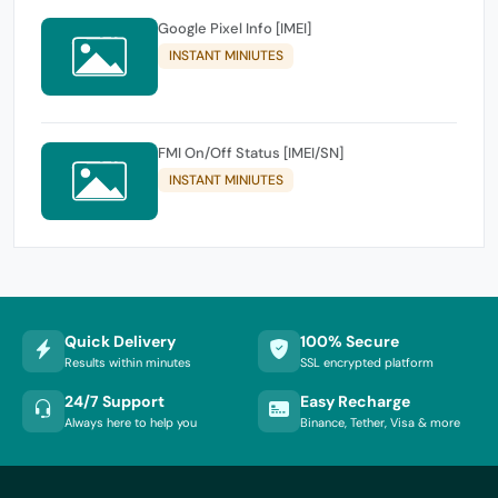
Google Pixel Info [IMEI]
INSTANT MINIUTES
FMI On/Off Status [IMEI/SN]
INSTANT MINIUTES
Quick Delivery
100% Secure
Results within minutes
SSL encrypted platform
24/7 Support
Easy Recharge
Always here to help you
Binance, Tether, Visa & more