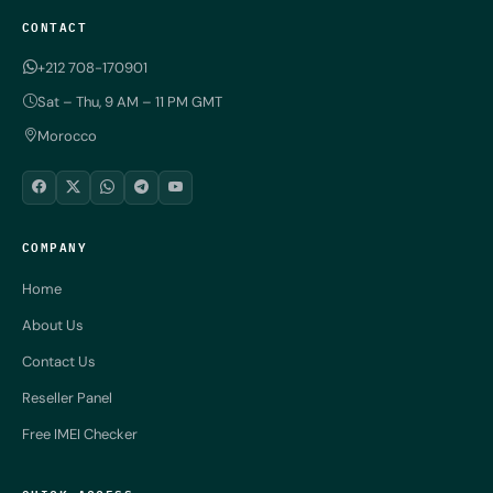
CONTACT
+212 708-170901
Sat – Thu, 9 AM – 11 PM GMT
Morocco
COMPANY
Home
About Us
Contact Us
Reseller Panel
Free IMEI Checker