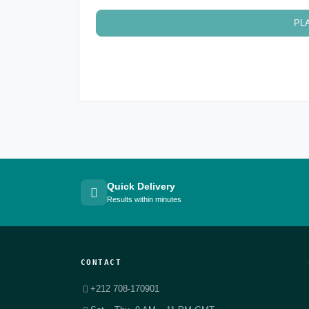
PL
Quick Delivery
Results within minutes
CONTACT
+212 708-170901