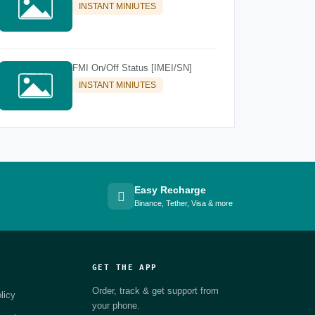
INSTANT MINIUTES
FMI On/Off Status [IMEI/SN]
INSTANT MINIUTES
Easy Recharge
Binance, Tether, Visa & more
GET THE APP
Order, track & get support from
licy
your phone.