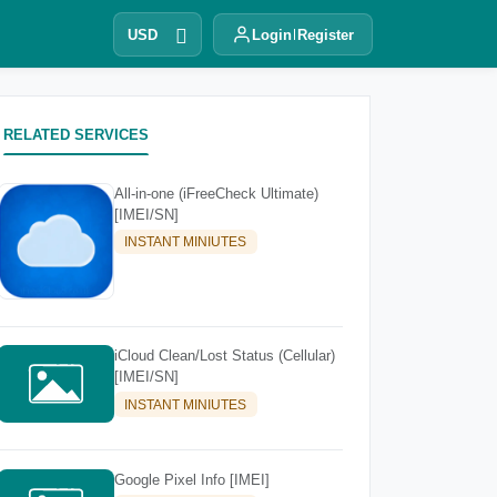
USD
Login
Register
RELATED SERVICES
All-in-one (iFreeCheck Ultimate)
[IMEI/SN]
INSTANT MINIUTES
iCloud Clean/Lost Status (Cellular)
[IMEI/SN]
INSTANT MINIUTES
Google Pixel Info [IMEI]