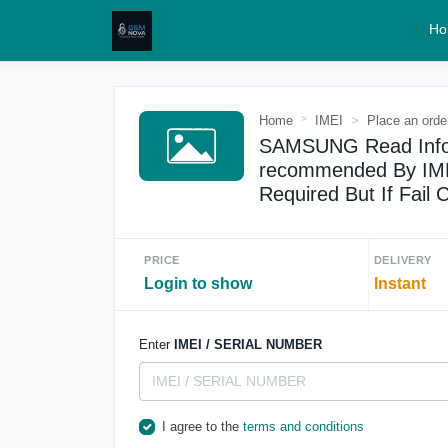
Ho
Home
IMEI
Place an orde
SAMSUNG Read Info 
recommended By IMEI
Required But If Fail
PRICE
DELIVERY
Login to show
Instant
Enter
IMEI / SERIAL NUMBER
I agree to the
terms and conditions