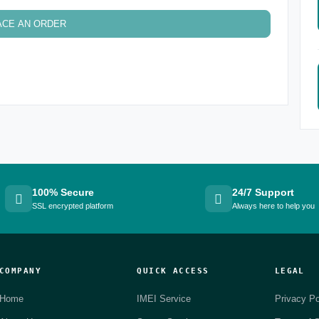
ACE AN ORDER
100% Secure
24/7 Support
SSL encrypted platform
Always here to help you
COMPANY
QUICK ACCESS
LEGAL
Home
IMEI Service
Privacy Po