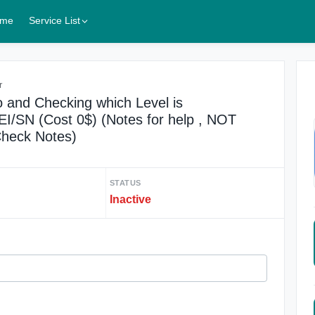
me
Service List
r
and Checking which Level is
/SN (Cost 0$) (Notes for help , NOT
 Check Notes)
STATUS
Inactive