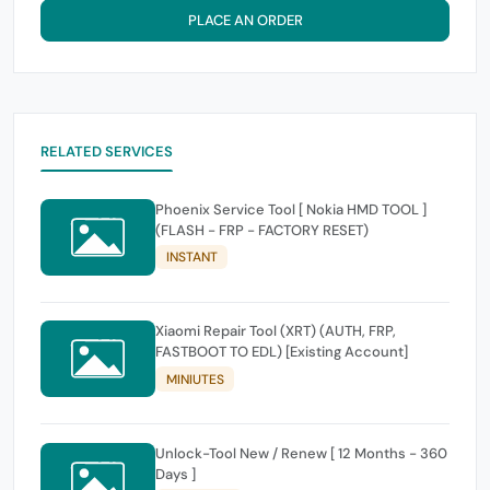
PLACE AN ORDER
RELATED SERVICES
Phoenix Service Tool [ Nokia HMD TOOL ]
(FLASH - FRP - FACTORY RESET)
INSTANT
Xiaomi Repair Tool (XRT) (AUTH, FRP,
FASTBOOT TO EDL) [Existing Account]
MINIUTES
Unlock-Tool New / Renew [ 12 Months - 360
Days ]