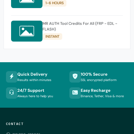
1-6 HOURS
MR AUTH Tool Credits For All (FRP - EDL -
FLASH)
INSTANT
Quick Delivery
100% Secure
Results within minutes
SSL encrypted platform
24/7 Support
Easy Recharge
Always here to help you
Binance, Tether, Visa & more
CONTACT