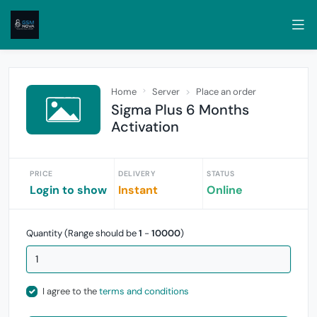
Home
Server
Place an order
Sigma Plus 6 Months
Activation
PRICE
DELIVERY
STATUS
Login to show
Instant
Online
Quantity (Range should be
1
-
10000
)
I agree to the
terms and conditions