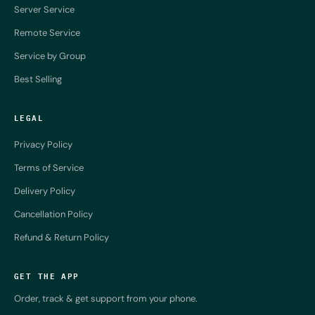
Server Service
Remote Service
Service by Group
Best Selling
LEGAL
Privacy Policy
Terms of Service
Delivery Policy
Cancellation Policy
Refund & Return Policy
GET THE APP
Order, track & get support from your phone.