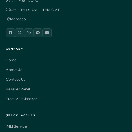
+212 708-170901
Sat – Thu, 9 AM – 11 PM GMT
Morocco
COMPANY
Home
About Us
Contact Us
Reseller Panel
Free IMEI Checker
QUICK ACCESS
IMEI Service