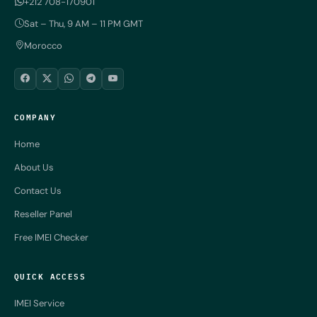
+212 708-170901
Sat – Thu, 9 AM – 11 PM GMT
Morocco
COMPANY
Home
About Us
Contact Us
Reseller Panel
Free IMEI Checker
QUICK ACCESS
IMEI Service