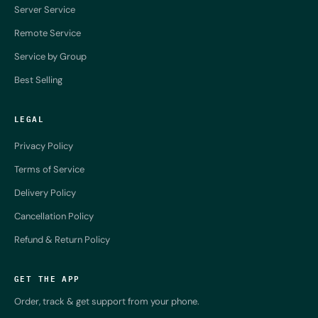
Server Service
Remote Service
Service by Group
Best Selling
LEGAL
Privacy Policy
Terms of Service
Delivery Policy
Cancellation Policy
Refund & Return Policy
GET THE APP
Order, track & get support from your phone.