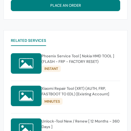
PLACE AN ORDER
RELATED SERVICES
Phoenix Service Tool [ Nokia HMD TOOL ]
(FLASH - FRP - FACTORY RESET)
INSTANT
Xiaomi Repair Tool (XRT) (AUTH, FRP,
FASTBOOT TO EDL) [Existing Account]
MINIUTES
Unlock-Tool New / Renew [ 12 Months - 360
Days ]