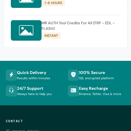
1-6 HOURS
MR AUTH Tool Credits For All (FRP - EDL -
FLASH)
INSTANT
Quick Delivery
100% Secure
Results within minutes
SSL encrypted platform
24/7 Support
Easy Recharge
Always here to help you
Binance, Tether, Visa & more
CONTACT