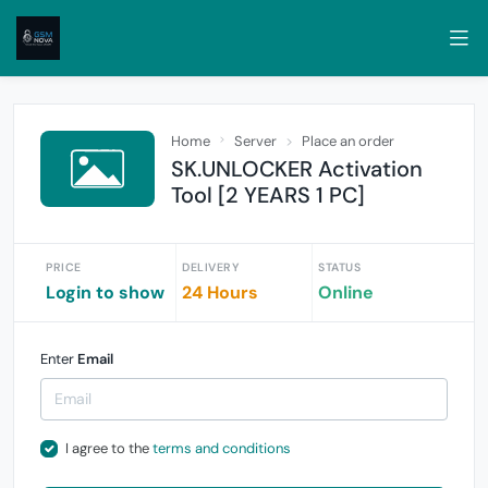
Home
Server
Place an order
SK.UNLOCKER Activation
Tool [2 YEARS 1 PC]
PRICE
DELIVERY
STATUS
Login to show
24 Hours
Online
Enter
Email
I agree to the
terms and conditions