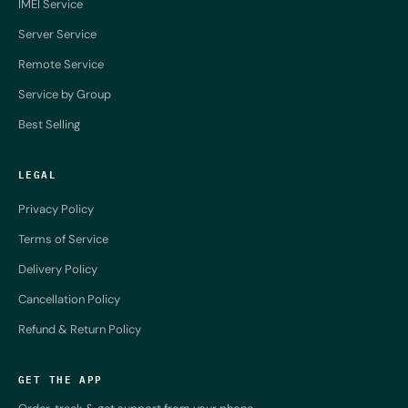
IMEI Service
Server Service
Remote Service
Service by Group
Best Selling
LEGAL
Privacy Policy
Terms of Service
Delivery Policy
Cancellation Policy
Refund & Return Policy
GET THE APP