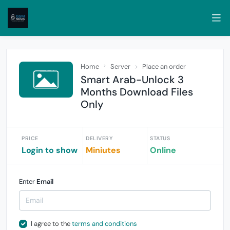
Home
Server
Place an order
Smart Arab-Unlock 3
Months Download Files
Only
PRICE
DELIVERY
STATUS
Login to show
Miniutes
Online
Enter
Email
I agree to the
terms and conditions