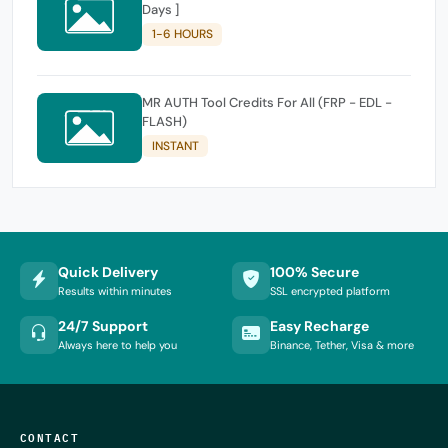
Days ]
1-6 HOURS
MR AUTH Tool Credits For All (FRP - EDL -
FLASH)
INSTANT
Quick Delivery
100% Secure
Results within minutes
SSL encrypted platform
24/7 Support
Easy Recharge
Always here to help you
Binance, Tether, Visa & more
CONTACT