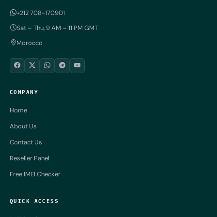
+212 708-170901
Sat – Thu, 9 AM – 11 PM GMT
Morocco
COMPANY
Home
About Us
Contact Us
Reseller Panel
Free IMEI Checker
QUICK ACCESS