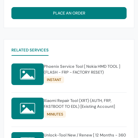
PLACE AN ORDER
RELATED SERVICES
Phoenix Service Tool [ Nokia HMD TOOL ]
(FLASH - FRP - FACTORY RESET)
INSTANT
Xiaomi Repair Tool (XRT) (AUTH, FRP,
FASTBOOT TO EDL) [Existing Account]
MINIUTES
Unlock-Tool New / Renew [ 12 Months - 360