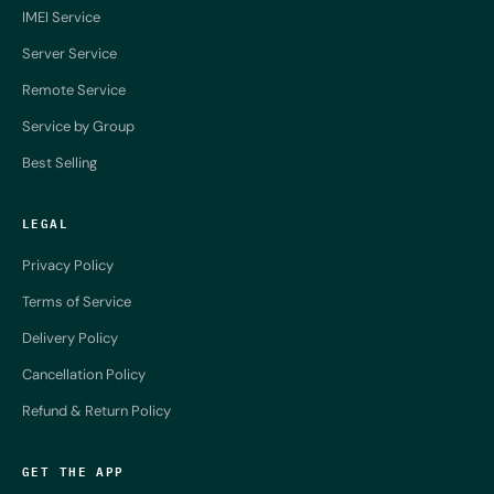
IMEI Service
Server Service
Remote Service
Service by Group
Best Selling
LEGAL
Privacy Policy
Terms of Service
Delivery Policy
Cancellation Policy
Refund & Return Policy
GET THE APP