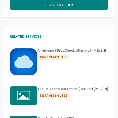
PLACE AN ORDER
RELATED SERVICES
All-in-one (iFreeCheck Ultimate) [IMEI/SN]
INSTANT MINIUTES
iCloud Clean/Lost Status (Cellular) [IMEI/SN]
INSTANT MINIUTES