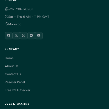
+212 708-170901
Sat – Thu, 9 AM – 11 PM GMT
Morocco
COMPANY
Home
About Us
Contact Us
Reseller Panel
Free IMEI Checker
QUICK ACCESS