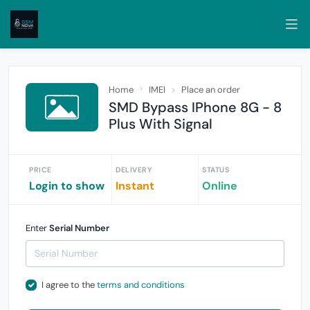
Home
IMEI
Place an order
SMD Bypass IPhone 8G - 8
Plus With Signal
PRICE
DELIVERY
STATUS
Login to show
Instant
Online
Enter
Serial Number
I agree to the
terms and conditions