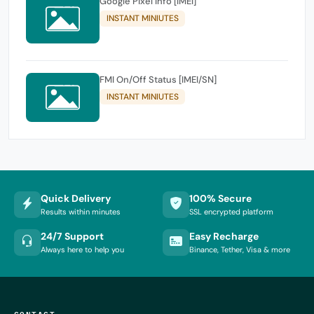
Google Pixel Info [IMEI]
INSTANT MINIUTES
FMI On/Off Status [IMEI/SN]
INSTANT MINIUTES
Quick Delivery
100% Secure
Results within minutes
SSL encrypted platform
24/7 Support
Easy Recharge
Always here to help you
Binance, Tether, Visa & more
CONTACT