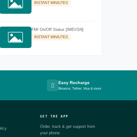
INSTANT MINIUTES
FMI On/Off Status [IMEI/SN]
INSTANT MINIUTES
Easy Recharge
Binance, Tether, Visa & more
GET THE APP
Order, track & get support from
licy
your phone.