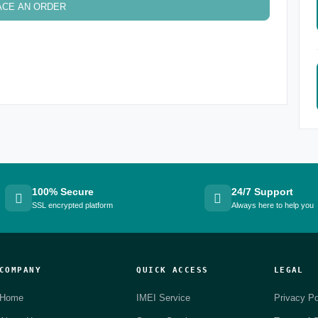
ACE AN ORDER
100% Secure
24/7 Support
SSL encrypted platform
Always here to help you
COMPANY
QUICK ACCESS
LEGAL
Home
IMEI Service
Privacy Po