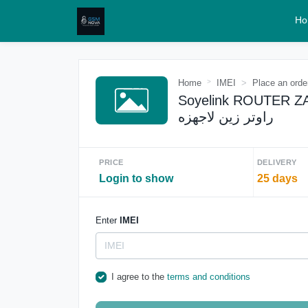
Ho
Home
IMEI
Place an orde
Soyelink ROUTER ZAIN
راوتر زين لاجهزه
PRICE
DELIVERY
Login to show
25 days
Enter
IMEI
I agree to the
terms and conditions