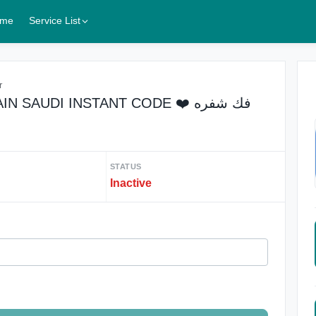
me
Service List
r
 SAUDI INSTANT CODE ❤️ فك شفره
STATUS
Inactive