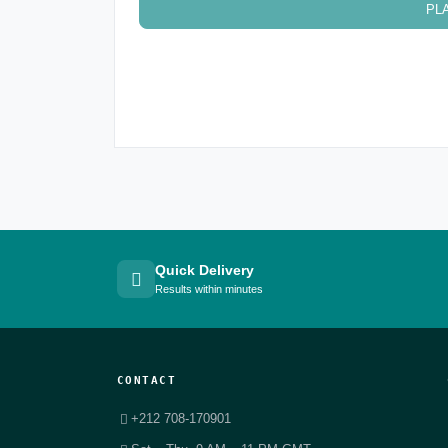
PL
Quick Delivery
Results within minutes
CONTACT
+212 708-170901