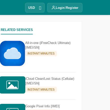
USD
Login
Register
RELATED SERVICES
All-in-one (iFreeCheck Ultimate)
[IMEI/SN]
INSTANT MINIUTES
iCloud Clean/Lost Status (Cellular)
[IMEI/SN]
INSTANT MINIUTES
Google Pixel Info [IMEI]