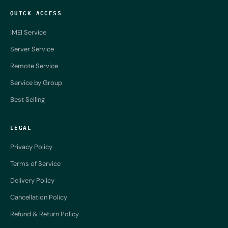
QUICK ACCESS
IMEI Service
Server Service
Remote Service
Service by Group
Best Selling
LEGAL
Privacy Policy
Terms of Service
Delivery Policy
Cancellation Policy
Refund & Return Policy