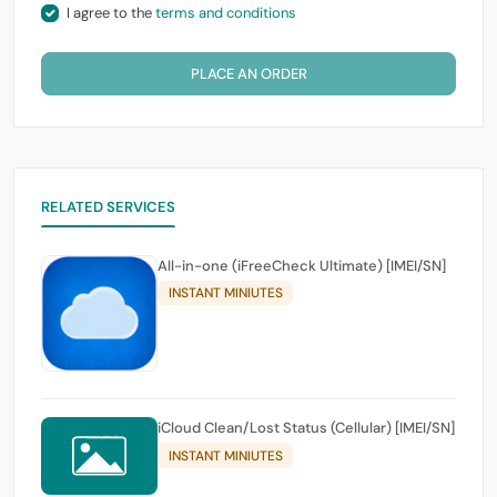
I agree to the
terms and conditions
PLACE AN ORDER
RELATED SERVICES
All-in-one (iFreeCheck Ultimate) [IMEI/SN]
INSTANT MINIUTES
iCloud Clean/Lost Status (Cellular) [IMEI/SN]
INSTANT MINIUTES