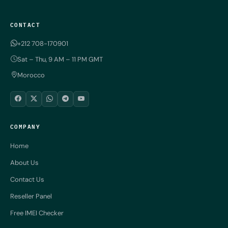
CONTACT
+212 708-170901
Sat – Thu, 9 AM – 11 PM GMT
Morocco
COMPANY
Home
About Us
Contact Us
Reseller Panel
Free IMEI Checker