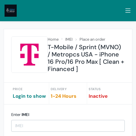
Home
IMEI
Place an order
T-Mobile / Sprint (MVNO)
/ Metropcs USA - iPhone
16 Pro/16 Pro Max [ Clean +
Financed ]
PRICE
DELIVERY
STATUS
Login to show
1-24 Hours
Inactive
Enter
IMEI