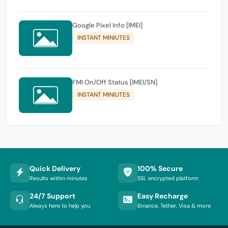
Google Pixel Info [IMEI]
INSTANT MINIUTES
FMI On/Off Status [IMEI/SN]
INSTANT MINIUTES
Quick Delivery
100% Secure
Results within minutes
SSL encrypted platform
24/7 Support
Easy Recharge
Always here to help you
Binance, Tether, Visa & more