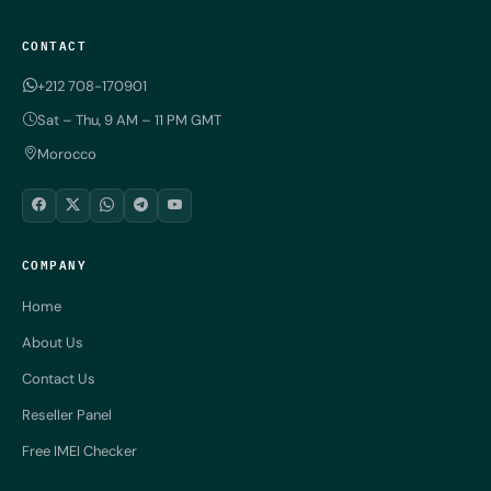
CONTACT
+212 708-170901
Sat – Thu, 9 AM – 11 PM GMT
Morocco
COMPANY
Home
About Us
Contact Us
Reseller Panel
Free IMEI Checker