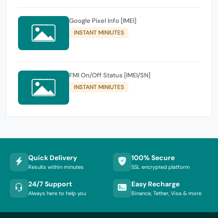
Google Pixel Info [IMEI]
INSTANT MINIUTES
FMI On/Off Status [IMEI/SN]
INSTANT MINIUTES
Quick Delivery
100% Secure
Results within minutes
SSL encrypted platform
24/7 Support
Easy Recharge
Always here to help you
Binance, Tether, Visa & more