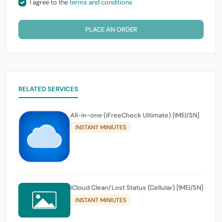
I agree to the
terms and conditions
PLACE AN ORDER
RELATED SERVICES
All-in-one (iFreeCheck Ultimate) [IMEI/SN]
INSTANT MINIUTES
iCloud Clean/Lost Status (Cellular) [IMEI/SN]
INSTANT MINIUTES