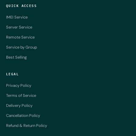
QUICK ACCESS
IMEI Service
Server Service
Remote Service
Service by Group
Best Selling
LEGAL
Privacy Policy
Terms of Service
Delivery Policy
Cancellation Policy
Refund & Return Policy