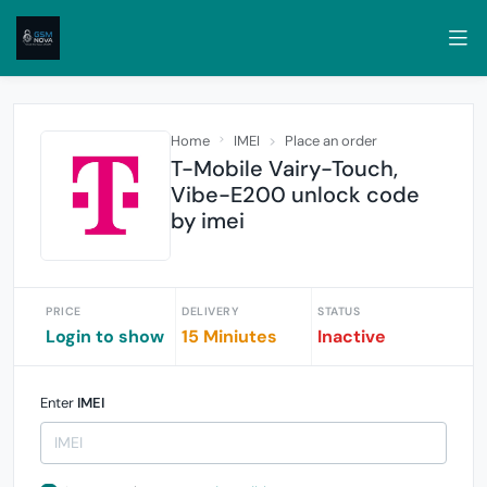
Home
IMEI
Place an order
T-Mobile Vairy-Touch,
Vibe-E200 unlock code
by imei
PRICE
DELIVERY
STATUS
Login to show
15 Miniutes
Inactive
Enter
IMEI