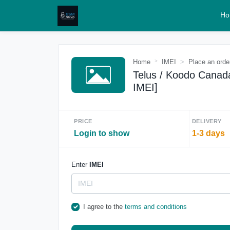
Ho
Home
IMEI
Place an orde
Telus / Koodo Canada
IMEI]
PRICE
DELIVERY
Login to show
1-3 days
Enter
IMEI
I agree to the
terms and conditions