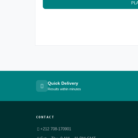
PL
Quick Delivery
Results within minutes
CONTACT
+212 708-170901