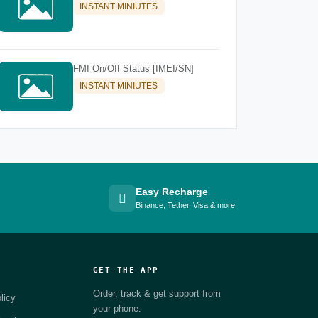
INSTANT MINIUTES
FMI On/Off Status [IMEI/SN]
INSTANT MINIUTES
Easy Recharge
Binance, Tether, Visa & more
GET THE APP
Order, track & get support from
licy
your phone.