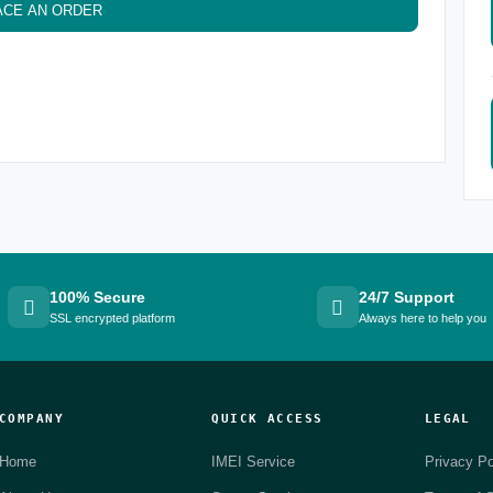
ACE AN ORDER
100% Secure
24/7 Support
SSL encrypted platform
Always here to help you
COMPANY
QUICK ACCESS
LEGAL
Home
IMEI Service
Privacy Po