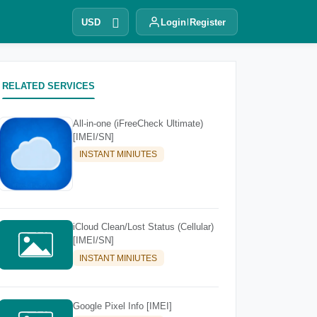
USD
Login
Register
RELATED SERVICES
All-in-one (iFreeCheck Ultimate)
[IMEI/SN]
INSTANT MINIUTES
iCloud Clean/Lost Status (Cellular)
[IMEI/SN]
INSTANT MINIUTES
Google Pixel Info [IMEI]