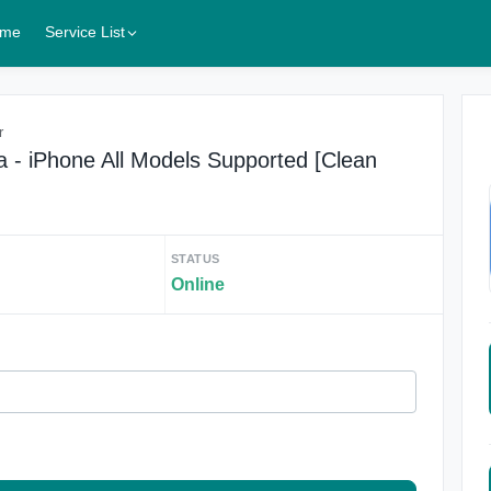
me
Service List
r
 - iPhone All Models Supported [Clean
STATUS
Online