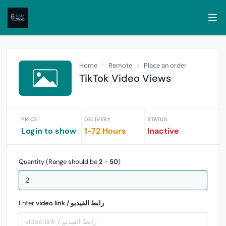
Home
Remote
Place an order
TikTok Video Views
PRICE
DELIVERY
STATUS
Login to show
1-72 Hours
Inactive
Quantity (Range should be
2
-
50
)
Enter
video link / رابط الفيديو