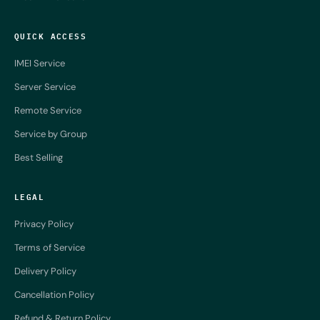
QUICK ACCESS
IMEI Service
Server Service
Remote Service
Service by Group
Best Selling
LEGAL
Privacy Policy
Terms of Service
Delivery Policy
Cancellation Policy
Refund & Return Policy