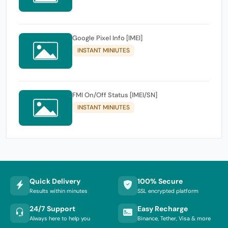
Google Pixel Info [IMEI]
INSTANT MINIUTES
FMI On/Off Status [IMEI/SN]
INSTANT MINIUTES
Quick Delivery
100% Secure
Results within minutes
SSL encrypted platform
24/7 Support
Easy Recharge
Always here to help you
Binance, Tether, Visa & more