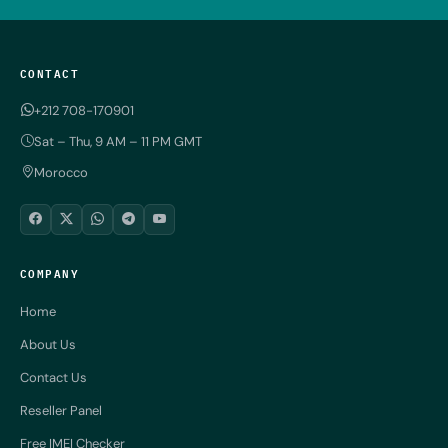
CONTACT
+212 708-170901
Sat – Thu, 9 AM – 11 PM GMT
Morocco
COMPANY
Home
About Us
Contact Us
Reseller Panel
Free IMEI Checker