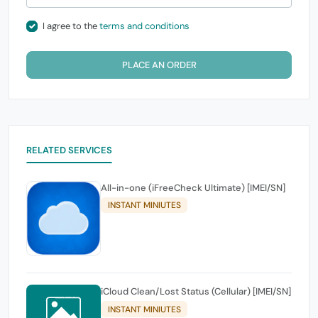
I agree to the
terms and conditions
PLACE AN ORDER
RELATED SERVICES
All-in-one (iFreeCheck Ultimate) [IMEI/SN]
INSTANT MINIUTES
iCloud Clean/Lost Status (Cellular) [IMEI/SN]
INSTANT MINIUTES