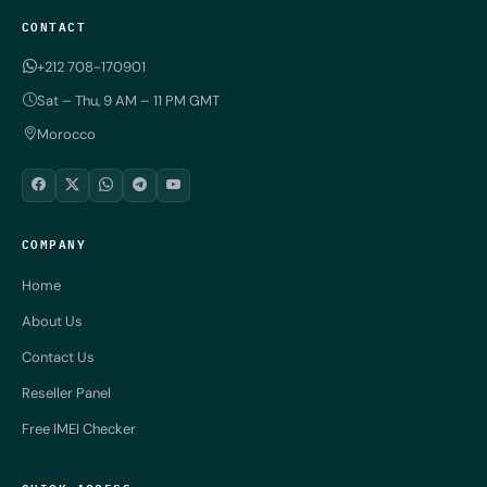
CONTACT
+212 708-170901
Sat – Thu, 9 AM – 11 PM GMT
Morocco
COMPANY
Home
About Us
Contact Us
Reseller Panel
Free IMEI Checker