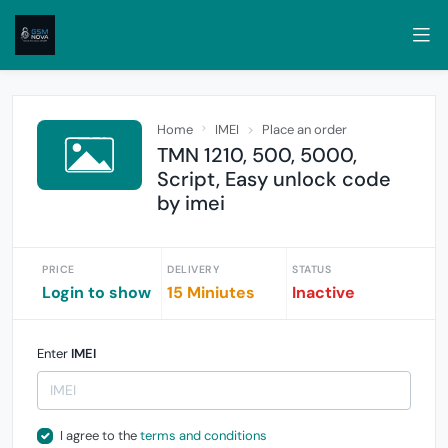
Home
IMEI
Place an order
TMN 1210, 500, 5000,
Script, Easy unlock code
by imei
PRICE
DELIVERY
STATUS
Login to show
15 Miniutes
Inactive
Enter
IMEI
I agree to the
terms and conditions