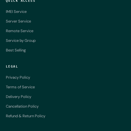
QUICK ACCESS
IMEI Service
Server Service
Remote Service
Service by Group
Best Selling
LEGAL
Privacy Policy
Terms of Service
Delivery Policy
Cancellation Policy
Refund & Return Policy