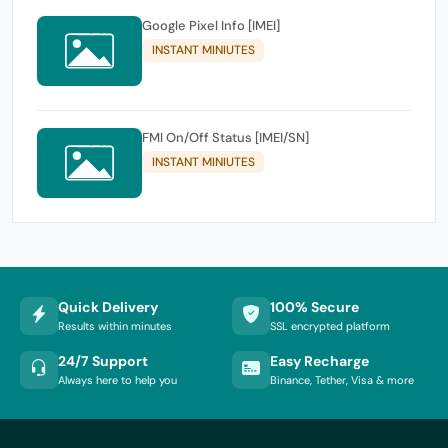
Google Pixel Info [IMEI]
INSTANT MINIUTES
FMI On/Off Status [IMEI/SN]
INSTANT MINIUTES
Quick Delivery
100% Secure
Results within minutes
SSL encrypted platform
24/7 Support
Easy Recharge
Always here to help you
Binance, Tether, Visa & more