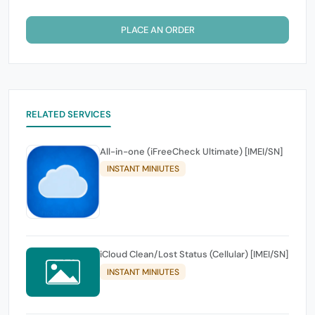
PLACE AN ORDER
RELATED SERVICES
All-in-one (iFreeCheck Ultimate) [IMEI/SN]
INSTANT MINIUTES
iCloud Clean/Lost Status (Cellular) [IMEI/SN]
INSTANT MINIUTES