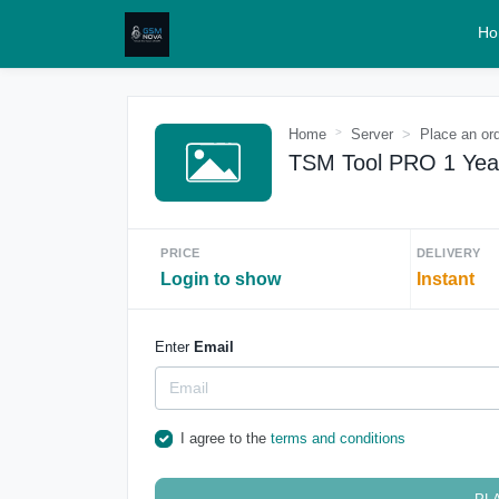
Ho
Home
Server
Place an or
TSM Tool PRO 1 Yea
PRICE
DELIVERY
Login to show
Instant
Enter
Email
I agree to the
terms and conditions