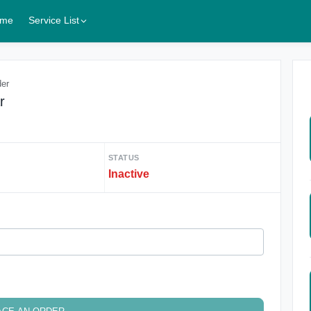
me
Service List
der
r
STATUS
Inactive