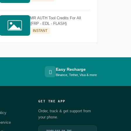
MR AUTH Tool Credits For All
(FRP - EDL - FLASH)
INSTANT
Easy Recharge
Binance, Tether, Visa & more
GET THE APP
Order, track & get support from
licy
your phone.
ervice
DOWNLOAD ON THE