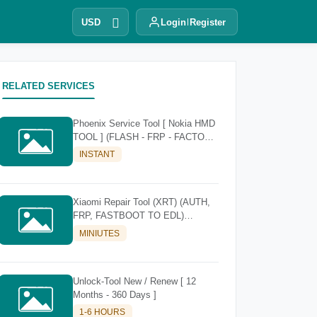
USD
Login
Register
RELATED SERVICES
Phoenix Service Tool [ Nokia HMD
TOOL ] (FLASH - FRP - FACTORY
RESET)
INSTANT
Xiaomi Repair Tool (XRT) (AUTH,
FRP, FASTBOOT TO EDL)
[Existing Account]
MINIUTES
Unlock-Tool New / Renew [ 12
Months - 360 Days ]
1-6 HOURS