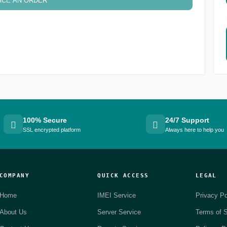
ACE AN ORDER
100% Secure
24/7 Support
SSL encrypted platform
Always here to help you
COMPANY
QUICK ACCESS
LEGAL
Home
IMEI Service
Privacy Po
About Us
Server Service
Terms of S