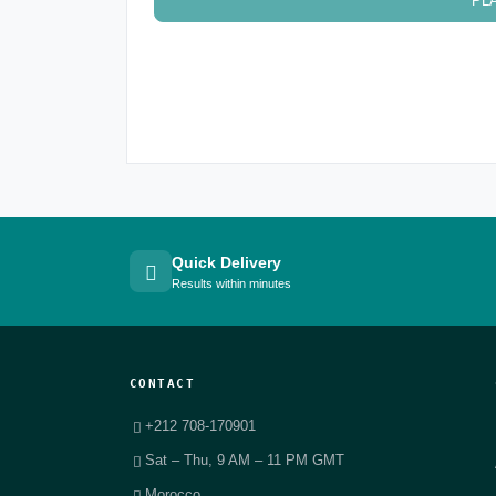
PL
Quick Delivery
Results within minutes
CONTACT
+212 708-170901
Sat – Thu, 9 AM – 11 PM GMT
Morocco